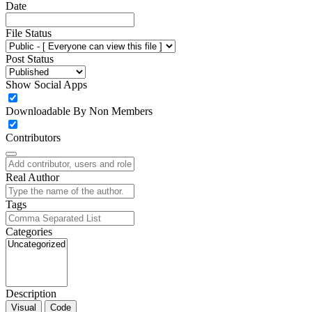
Date
File Status
Post Status
Show Social Apps
Downloadable By Non Members
Contributors
Real Author
Tags
Categories
Description
Visual
Code