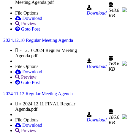
Meeting Agenda.pdf
548.8
File Options
Download
KB
Download
Preview
Goto Post
2024.12.10 Regular Meeting Agenda
» 12.10.2024 Regular Meeting
Agenda.pdf
168.6
File Options
Download
KB
Download
Preview
Goto Post
2024.11.12 Regular Meeting Agenda
» 2024.12.11 FINAL Regular
Agenda.pdf
186.6
File Options
Download
KB
Download
Preview