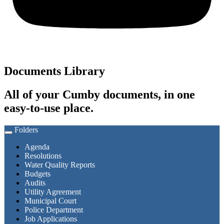
Documents Library
All of your Cumby documents, in one
easy-to-use place.
Folders
Toggle
navigation
Agenda
Resolutions
Water Quality Reports
Budgets
Audits
Utility Agreement
Municipal Court
Police Department
Job Applications