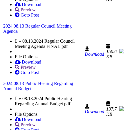
Download
Preview
Goto Post
2024.08.13 Regular Council Meeting
Agenda
» 08.13.2024 Regular Council
Meeting Agenda FINAL.pdf
150.6
Download
File Options
KB
Download
Preview
Goto Post
2024.08.13 Public Hearing Regarding
Annual Budget
» 08.13.2024 Public Hearing
Regarding Annual Budget.pdf
137.7
Download
File Options
KB
Download
Preview
Goto Post