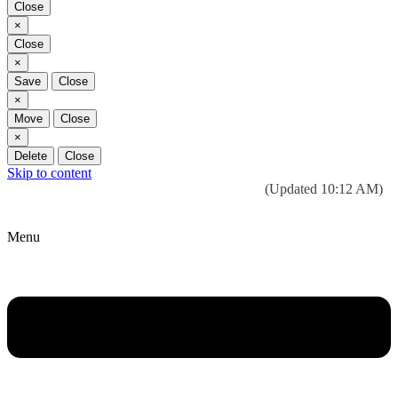
Close
Close
×
Close
Close
×
Save
Close
Close
×
Move
Close
Close
×
Delete
Close
Skip to content
Today’s weather:
☀️
Clear sky
78°F/58°F
(Updated 10:12 AM)
City Hall Time:
🕒
--:--
Menu