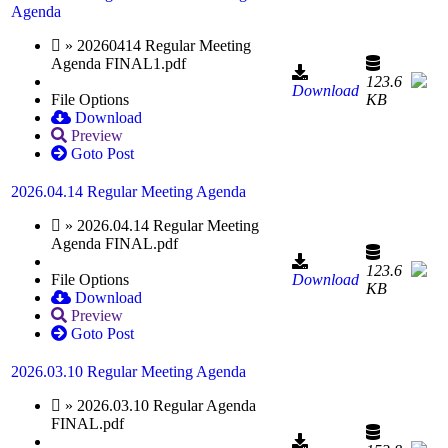
Agenda
» 20260414 Regular Meeting
Agenda FINAL1.pdf
123.6
Download
File Options
KB
Download
Preview
Goto Post
2026.04.14 Regular Meeting Agenda
» 2026.04.14 Regular Meeting
Agenda FINAL.pdf
123.6
File Options
Download
KB
Download
Preview
Goto Post
2026.03.10 Regular Meeting Agenda
» 2026.03.10 Regular Agenda
FINAL.pdf