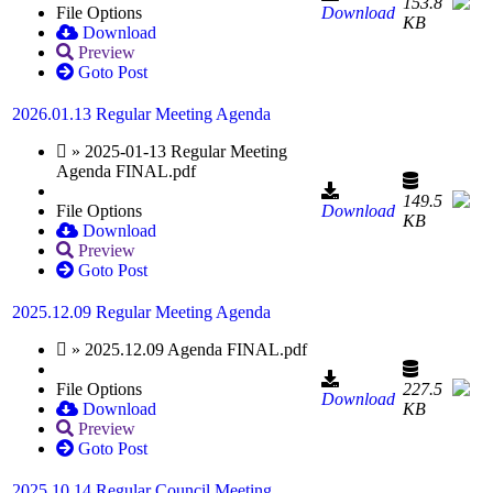
153.8
File Options
Download
KB
Download
Preview
Goto Post
2026.01.13 Regular Meeting Agenda
» 2025-01-13 Regular Meeting
Agenda FINAL.pdf
149.5
File Options
Download
KB
Download
Preview
Goto Post
2025.12.09 Regular Meeting Agenda
» 2025.12.09 Agenda FINAL.pdf
File Options
227.5
Download
Download
KB
Preview
Goto Post
2025.10.14 Regular Council Meeting