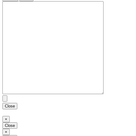
Close
Close
×
Close
Close
×