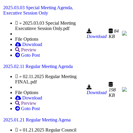
2025.03.03 Special Meeting Agenda,
Executive Session Only
» 2025.03.03 Special Meeting
Executinve Session Only.pdf
84
Download
KB
File Options
Download
Preview
Goto Post
2025.02.11 Regular Meeting Agenda
» 02.11.2025 Regular Meeting
FINAL.pdf
198
File Options
Download
KB
Download
Preview
Goto Post
2025.01.21 Regular Meeting Agena
» 01.21.2025 Regular Council