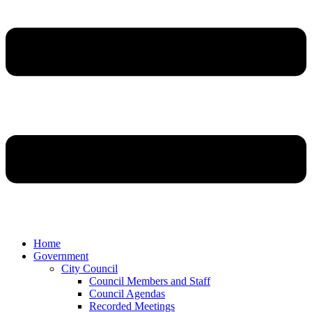
Home
Government
City Council
Council Members and Staff
Council Agendas
Recorded Meetings