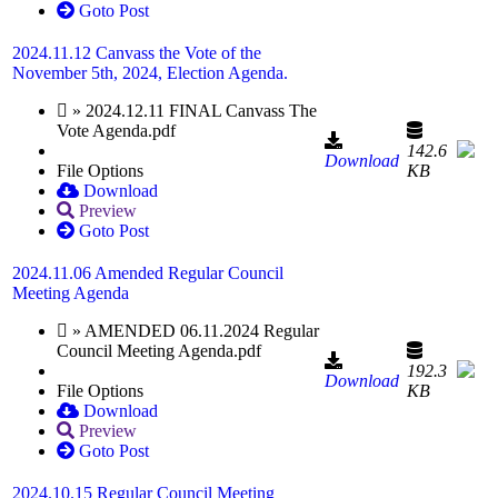
Goto Post
2024.11.12 Canvass the Vote of the
November 5th, 2024, Election Agenda.
» 2024.12.11 FINAL Canvass The
Vote Agenda.pdf
142.6
Download
File Options
KB
Download
Preview
Goto Post
2024.11.06 Amended Regular Council
Meeting Agenda
» AMENDED 06.11.2024 Regular
Council Meeting Agenda.pdf
192.3
Download
File Options
KB
Download
Preview
Goto Post
2024.10.15 Regular Council Meeting