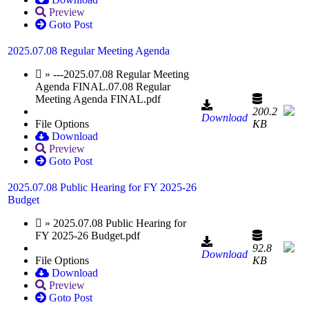
Preview
Goto Post
2025.07.08 Regular Meeting Agenda
» ---2025.07.08 Regular Meeting
Agenda FINAL.07.08 Regular
Meeting Agenda FINAL.pdf
200.2
Download
File Options
KB
Download
Preview
Goto Post
2025.07.08 Public Hearing for FY 2025-26
Budget
» 2025.07.08 Public Hearing for
FY 2025-26 Budget.pdf
92.8
Download
File Options
KB
Download
Preview
Goto Post