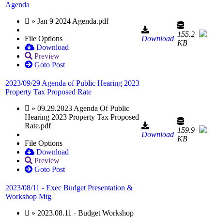
Agenda
» Jan 9 2024 Agenda.pdf
155.2
File Options
Download
KB
Download
Preview
Goto Post
2023/09/29 Agenda of Public Hearing 2023
Property Tax Proposed Rate
» 09.29.2023 Agenda Of Public
Hearing 2023 Property Tax Proposed
Rate.pdf
159.9
Download
KB
File Options
Download
Preview
Goto Post
2023/08/11 - Exec Budget Presentation &
Workshop Mtg
» 2023.08.11 - Budget Workshop