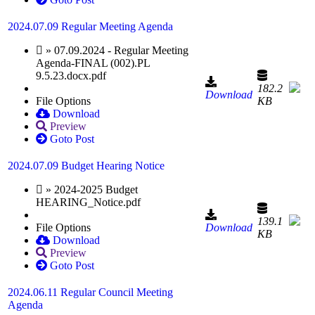
2024.07.09 Regular Meeting Agenda
» 07.09.2024 - Regular Meeting
Agenda-FINAL (002).PL
9.5.23.docx.pdf
182.2
Download
File Options
KB
Download
Preview
Goto Post
2024.07.09 Budget Hearing Notice
» 2024-2025 Budget
HEARING_Notice.pdf
139.1
File Options
Download
KB
Download
Preview
Goto Post
2024.06.11 Regular Council Meeting
Agenda