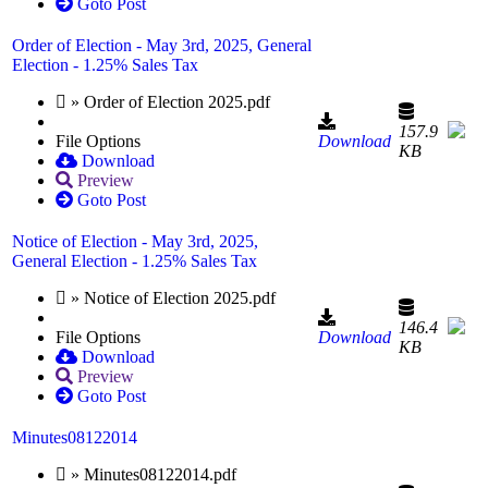
Goto Post
Order of Election - May 3rd, 2025, General
Election - 1.25% Sales Tax
» Order of Election 2025.pdf
157.9
File Options
Download
KB
Download
Preview
Goto Post
Notice of Election - May 3rd, 2025,
General Election - 1.25% Sales Tax
» Notice of Election 2025.pdf
146.4
File Options
Download
KB
Download
Preview
Goto Post
Minutes08122014
» Minutes08122014.pdf