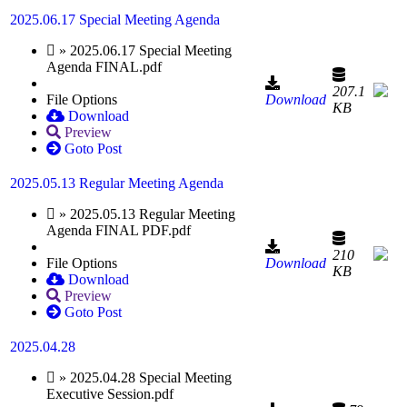
2025.06.17 Special Meeting Agenda
» 2025.06.17 Special Meeting
Agenda FINAL.pdf
207.1
File Options
Download
KB
Download
Preview
Goto Post
2025.05.13 Regular Meeting Agenda
» 2025.05.13 Regular Meeting
Agenda FINAL PDF.pdf
210
File Options
Download
KB
Download
Preview
Goto Post
2025.04.28
» 2025.04.28 Special Meeting
Executive Session.pdf