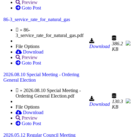
Preview
Goto Post
86-3_service_rate_for_natural_gas
» 86-
3_service_rate_for_natural_gas.pdf
386.2
File Options
Download
KB
Download
Preview
Goto Post
2026.08.10 Special Meeting - Ordering
General Election
» 2026.08.10 Special Meeting -
Ordering General Election.pdf
130.3
Download
File Options
KB
Download
Preview
Goto Post
2026.05.12 Regular Council Meeting