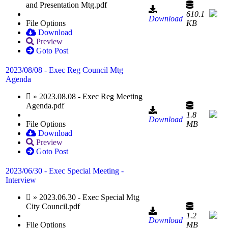
and Presentation Mtg.pdf
610.1
Download
File Options
KB
Download
Preview
Goto Post
2023/08/08 - Exec Reg Council Mtg
Agenda
» 2023.08.08 - Exec Reg Meeting
Agenda.pdf
1.8
Download
File Options
MB
Download
Preview
Goto Post
2023/06/30 - Exec Special Meeting -
Interview
» 2023.06.30 - Exec Special Mtg
City Council.pdf
1.2
Download
File Options
MB