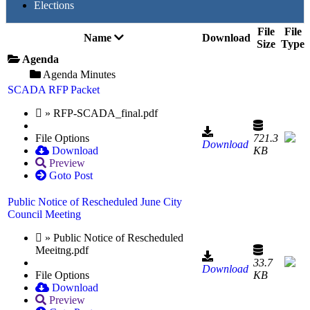
Elections
File
File
Name
Download
Size
Type
Agenda
Agenda Minutes
SCADA RFP Packet
» RFP-SCADA_final.pdf
File Options
721.3
Download
Download
KB
Preview
Goto Post
Public Notice of Rescheduled June City
Council Meeting
» Public Notice of Rescheduled
Meeitng.pdf
33.7
Download
File Options
KB
Download
Preview