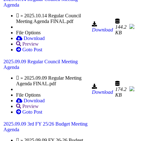
Agenda
» 2025.10.14 Regular Council
Meeting Agenda FINAL.pdf
144.2
Download
File Options
KB
Download
Preview
Goto Post
2025.09.09 Regular Council Meeting
Agenda
» 2025.09.09 Regular Meeting
Agenda FINAL.pdf
174.2
Download
File Options
KB
Download
Preview
Goto Post
2025.09.09 3rd FY 25/26 Budget Meeting
Agenda
» 2025.09.09 FY 26-26 Budget