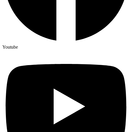
Youtube