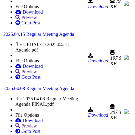
79
File Options
Download
KB
Download
Preview
Goto Post
2025.04.15 Regular Meeting Agenda
» UPDATED 2025.04.15
Agenda.pdf
197.6
File Options
Download
KB
Download
Preview
Goto Post
2025.04.08 Regular Meeting Agenda
» 2025.04.08 Regular Meeting
Agenda FINAL.pdf
207.3
File Options
Download
KB
Download
Preview
Goto Post