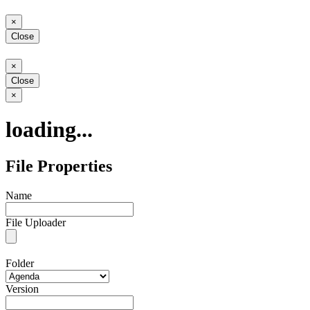
Close
×
Close
Close
×
Close
Close
×
loading...
File Properties
Name
File Uploader
Folder
Version