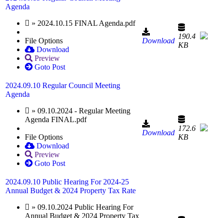
Agenda
» 2024.10.15 FINAL Agenda.pdf
190.4
File Options
Download
KB
Download
Preview
Goto Post
2024.09.10 Regular Council Meeting
Agenda
» 09.10.2024 - Regular Meeting
Agenda FINAL.pdf
172.6
Download
File Options
KB
Download
Preview
Goto Post
2024.09.10 Public Hearing For 2024-25
Annual Budget & 2024 Property Tax Rate
» 09.10.2024 Public Hearing For
Annual Budget & 2024 Property Tax