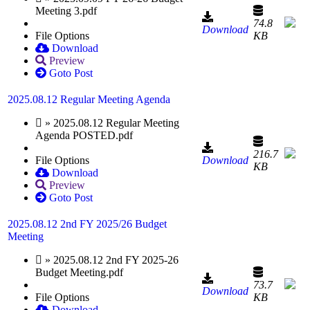
Meeting 3.pdf
74.8
Download
File Options
KB
Download
Preview
Goto Post
2025.08.12 Regular Meeting Agenda
» 2025.08.12 Regular Meeting
Agenda POSTED.pdf
216.7
File Options
Download
KB
Download
Preview
Goto Post
2025.08.12 2nd FY 2025/26 Budget
Meeting
» 2025.08.12 2nd FY 2025-26
Budget Meeting.pdf
73.7
Download
File Options
KB
Download