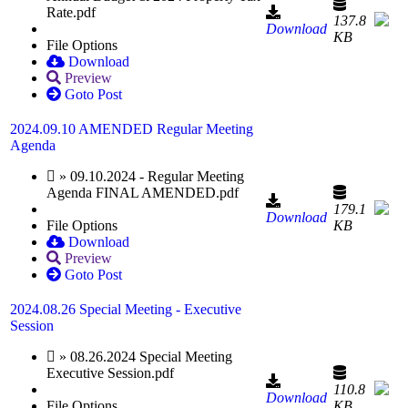
Rate.pdf
137.8
Download
KB
File Options
Download
Preview
Goto Post
2024.09.10 AMENDED Regular Meeting
Agenda
» 09.10.2024 - Regular Meeting
Agenda FINAL AMENDED.pdf
179.1
Download
File Options
KB
Download
Preview
Goto Post
2024.08.26 Special Meeting - Executive
Session
» 08.26.2024 Special Meeting
Executive Session.pdf
110.8
Download
File Options
KB