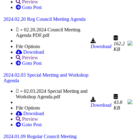
Preview
Goto Post
2024.02.20 Reg Council Meeting Agenda
» 02.20.2024 Council Meeting
Agenda PDF.pdf
162.2
File Options
Download
KB
Download
Preview
Goto Post
2024.02.03 Special Meeting and Workshop
Agenda
» 02.03.2024 Special Meeting and
Workshop Agenda.pdf
43.8
Download
File Options
KB
Download
Preview
Goto Post
2024.01.09 Regular Council Meeting