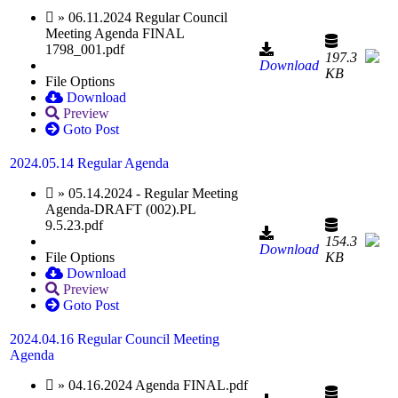
» 06.11.2024 Regular Council
Meeting Agenda FINAL
1798_001.pdf
197.3
Download
KB
File Options
Download
Preview
Goto Post
2024.05.14 Regular Agenda
» 05.14.2024 - Regular Meeting
Agenda-DRAFT (002).PL
9.5.23.pdf
154.3
Download
File Options
KB
Download
Preview
Goto Post
2024.04.16 Regular Council Meeting
Agenda
» 04.16.2024 Agenda FINAL.pdf