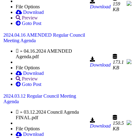
159
File Options
Download
KB
Download
Preview
Goto Post
2024.04.16 AMENDED Regular Council
Meeting Agenda
» 04.16.2024 AMENDED
Agenda.pdf
173.1
Download
File Options
KB
Download
Preview
Goto Post
2024.03.12 Regular Council Meeting
Agenda
» 03.12.2024 Council Agenda
FINAL.pdf
150.5
Download
File Options
KB
Download