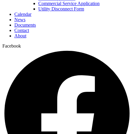
Commercial Service Application
Utility Disconnect Form
Calendar
News
Documents
Contact
About
Facebook