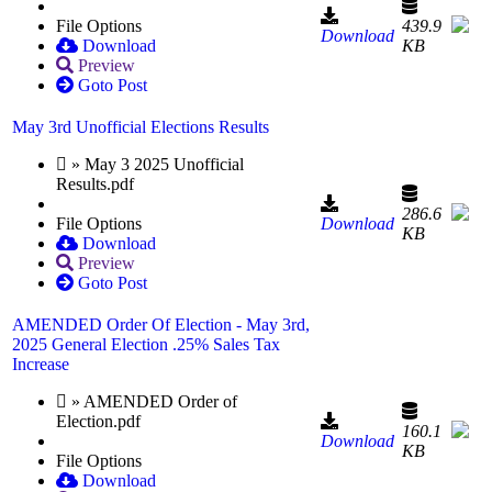
File Options
439.9
Download
Download
KB
Preview
Goto Post
May 3rd Unofficial Elections Results
» May 3 2025 Unofficial
Results.pdf
286.6
File Options
Download
KB
Download
Preview
Goto Post
AMENDED Order Of Election - May 3rd,
2025 General Election .25% Sales Tax
Increase
» AMENDED Order of
Election.pdf
160.1
Download
KB
File Options
Download