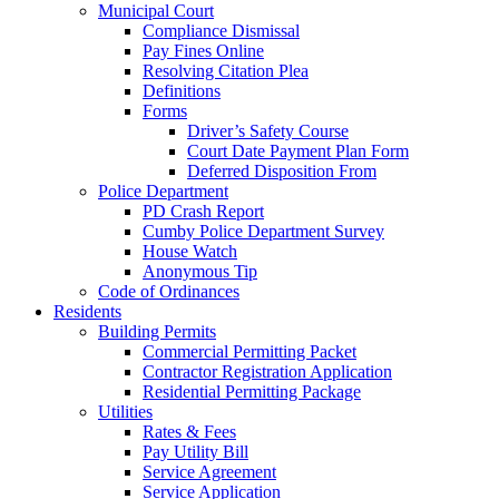
Municipal Court
Compliance Dismissal
Pay Fines Online
Resolving Citation Plea
Definitions
Forms
Driver’s Safety Course
Court Date Payment Plan Form
Deferred Disposition From
Police Department
PD Crash Report
Cumby Police Department Survey
House Watch
Anonymous Tip
Code of Ordinances
Residents
Building Permits
Commercial Permitting Packet
Contractor Registration Application
Residential Permitting Package
Utilities
Rates & Fees
Pay Utility Bill
Service Agreement
Service Application