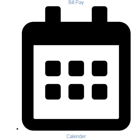
Bill Pay
Calender