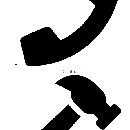
Contact