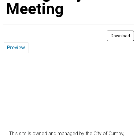
Meeting
Download
Preview
This site is owned and managed by the City of Cumby,