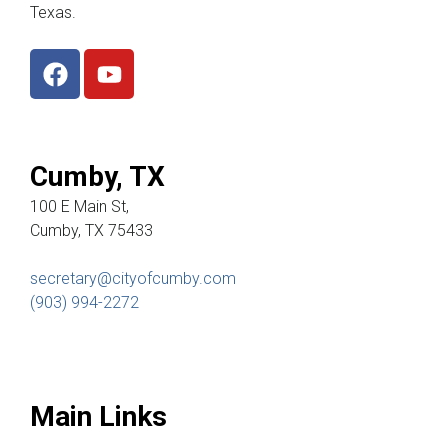
Texas.
Cumby, TX
100 E Main St,
Cumby, TX 75433
secretary@cityofcumby.com
(903) 994-2272
Main Links