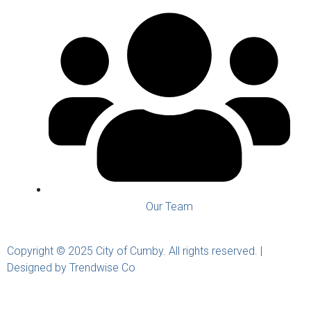
Our Team
Copyright © 2025 City of Cumby. All rights reserved. |
Designed by Trendwise Co