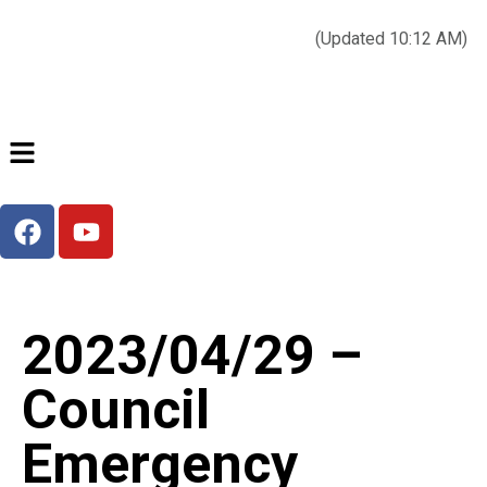
Today’s weather:
☀️
Clear sky
78°F/58°F
(Updated 10:12 AM)
City Hall Time:
🕒
--:--
2023/04/29 –
Council
Emergency