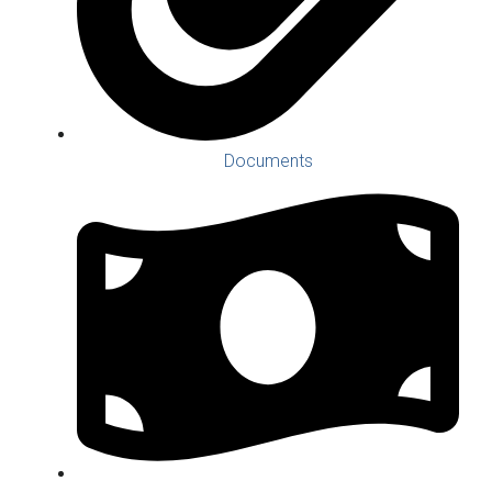
Documents