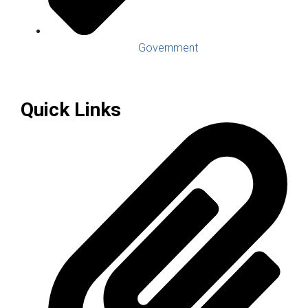
Government
Quick Links