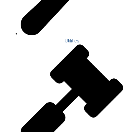
Utilities