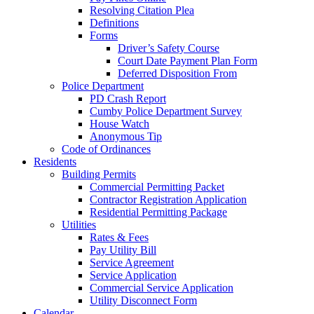
Resolving Citation Plea
Definitions
Forms
Driver’s Safety Course
Court Date Payment Plan Form
Deferred Disposition From
Police Department
PD Crash Report
Cumby Police Department Survey
House Watch
Anonymous Tip
Code of Ordinances
Residents
Building Permits
Commercial Permitting Packet
Contractor Registration Application
Residential Permitting Package
Utilities
Rates & Fees
Pay Utility Bill
Service Agreement
Service Application
Commercial Service Application
Utility Disconnect Form
Calendar