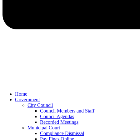
Home
Government
City Council
Council Members and Staff
Council Agendas
Recorded Meetings
Municipal Court
Compliance Dismissal
Pay Fines Online