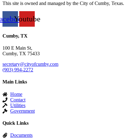
This site is owned and managed by the City of Cumby, Texas.
acebook
Youtube
Cumby, TX
100 E Main St,
Cumby, TX 75433
secretary@cityofcumby.com
(903) 994-2272
Main Links
Home
Contact
Utilities
Government
Quick Links
Documents