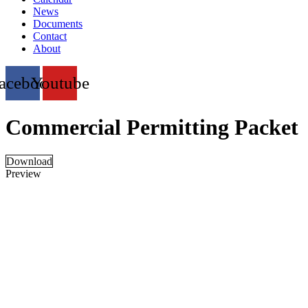
News
Documents
Contact
About
acebook
Youtube
Commercial Permitting Packet
Download
Preview