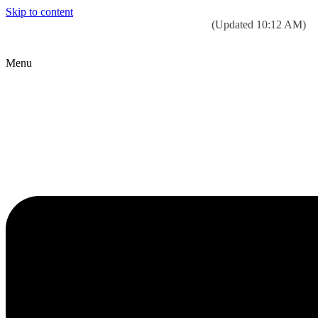
Skip to content
Today’s weather:
☀️
Clear sky
78°F/58°F
(Updated 10:12 AM)
City Hall Time:
🕒
--:--
Menu