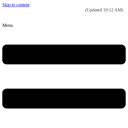
Skip to content
Today’s weather:
☀️
Clear sky
78°F/58°F
(Updated 10:12 AM)
City Hall Time:
🕒
--:--
Menu