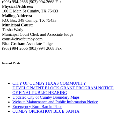
(903) 994-2666 (903) 994-2668 Fax
Physical Address:
100 E Main St Cumby, TX 75433
Mailing Address:
P.O. Box 349 Cumby, TX 75433
Municipal Court:
Tiesha Wady
Municipal Court Clerk and Associate Judge
court@cityofcumby.com
Rita Graham
Associate Judge
(903) 994-2666 (903) 994-2668 Fax
Recent Posts
CITY OF CUMBYTEXAS COMMUNITY
DEVELOPMENT BLOCK GRANT PROGRAM NOTICE
OF FINAL PUBLIC HEARING
Updated City of Cumby Boundary Maps
Website Maintenance and Public Information Notice
Emergency Burn Ban in Place
CUMBY OPERATION BLUE SANTA