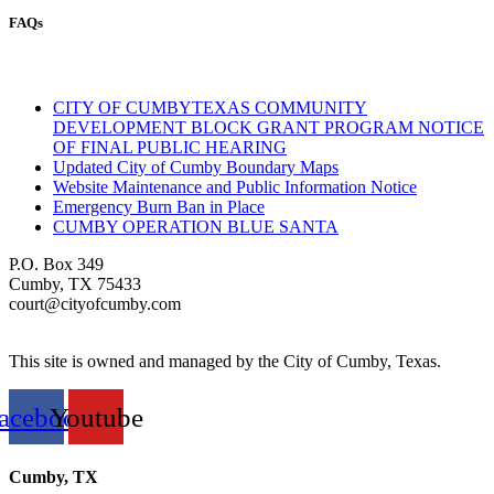
FAQs
CITY OF CUMBYTEXAS COMMUNITY
DEVELOPMENT BLOCK GRANT PROGRAM NOTICE
OF FINAL PUBLIC HEARING
Updated City of Cumby Boundary Maps
Website Maintenance and Public Information Notice
Emergency Burn Ban in Place
CUMBY OPERATION BLUE SANTA
P.O. Box 349
Cumby, TX 75433
court@cityofcumby.com
This site is owned and managed by the City of Cumby, Texas.
acebook
Youtube
Cumby, TX