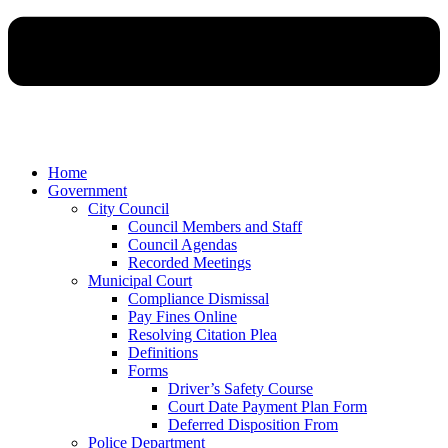
Home
Government
City Council
Council Members and Staff
Council Agendas
Recorded Meetings
Municipal Court
Compliance Dismissal
Pay Fines Online
Resolving Citation Plea
Definitions
Forms
Driver’s Safety Course
Court Date Payment Plan Form
Deferred Disposition From
Police Department