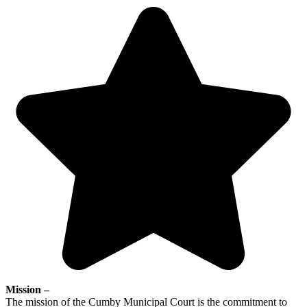
Mission –
The mission of the Cumby Municipal Court is the commitment to