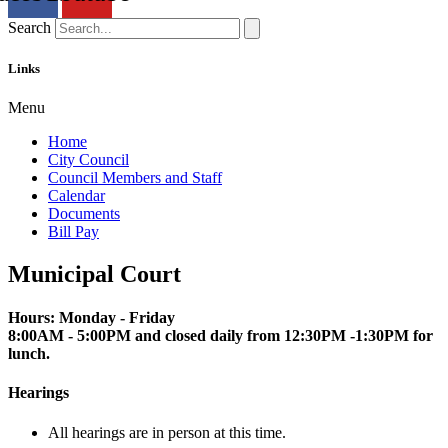
Search
Links
Menu
Home
City Council
Council Members and Staff
Calendar
Documents
Bill Pay
Municipal Court
Hours: Monday - Friday
8:00AM - 5:00PM and closed daily from 12:30PM -1:30PM for
lunch.
Hearings
All hearings are in person at this time.