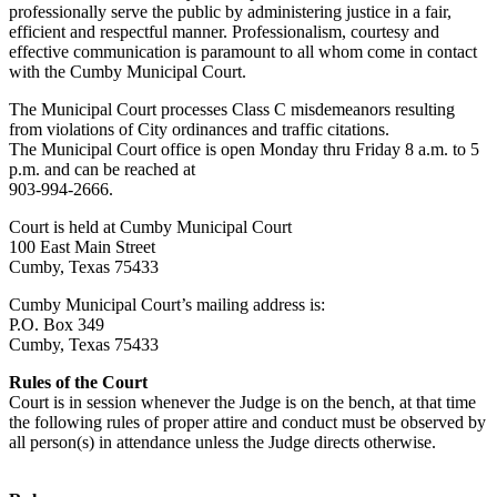
professionally serve the public by administering justice in a fair,
efficient and respectful manner. Professionalism, courtesy and
effective communication is paramount to all whom come in contact
with the Cumby Municipal Court.
The Municipal Court processes Class C misdemeanors resulting
from violations of City ordinances and traffic citations.
The Municipal Court office is open Monday thru Friday 8 a.m. to 5
p.m. and can be reached at
903-994-2666.
Court is held at Cumby Municipal Court
100 East Main Street
Cumby, Texas 75433
Cumby Municipal Court’s mailing address is:
P.O. Box 349
Cumby, Texas 75433
Rules of the Court
Court is in session whenever the Judge is on the bench, at that time
the following rules of proper attire and conduct must be observed by
all person(s) in attendance unless the Judge directs otherwise.