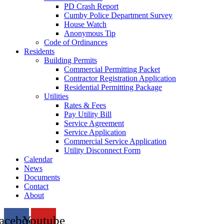
PD Crash Report
Cumby Police Department Survey
House Watch
Anonymous Tip
Code of Ordinances
Residents
Building Permits
Commercial Permitting Packet
Contractor Registration Application
Residential Permitting Package
Utilities
Rates & Fees
Pay Utility Bill
Service Agreement
Service Application
Commercial Service Application
Utility Disconnect Form
Calendar
News
Documents
Contact
About
acebook
Youtube