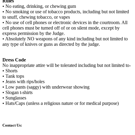
Rules
• No eating, drinking, or chewing gum
• No smoking or use of tobacco products, including but not limited
to snuff, chewing tobacco, or vapes
• No use of cell phones or electronic devices in the courtroom. All
cell phones must be turned off of or on silent mode, except by
express permission by the Judge.
• Absolutely NO weapons of any kind including but not limited to
any type of knives or guns as directed by the judge.
Dress Code
No inappropriate attire will be tolerated including but not limited to-
• Shorts
• Tank tops
• Jeans with rips/holes
• Low pants (saggy) with underwear showing
• Slogan t-shirts
• Sunglasses
• Hats/Caps (unless a religious nature or for medical purpose)
Contact Us: