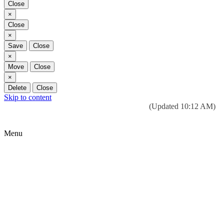
Close
Close
×
Close
Close
×
Save
Close
Close
×
Move
Close
Close
×
Delete
Close
Skip to content
Today’s weather:
☀️
Clear sky
78°F/58°F
(Updated 10:12 AM)
City Hall Time:
🕒
--:--
Menu