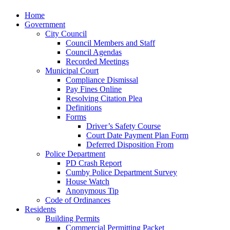
Home
Government
City Council
Council Members and Staff
Council Agendas
Recorded Meetings
Municipal Court
Compliance Dismissal
Pay Fines Online
Resolving Citation Plea
Definitions
Forms
Driver’s Safety Course
Court Date Payment Plan Form
Deferred Disposition From
Police Department
PD Crash Report
Cumby Police Department Survey
House Watch
Anonymous Tip
Code of Ordinances
Residents
Building Permits
Commercial Permitting Packet