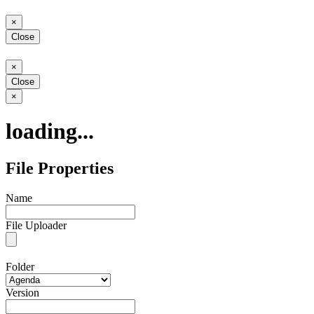
Close
×
Close
Close
×
Close
Close
×
loading...
File Properties
Name
File Uploader
Folder
Version