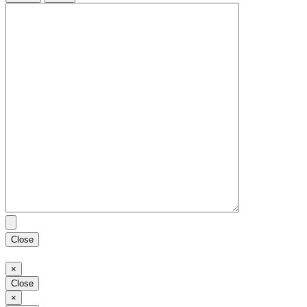
Close
Close
×
Close
Close
×