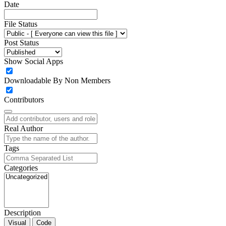
Date
File Status
Post Status
Show Social Apps
Downloadable By Non Members
Contributors
Real Author
Tags
Categories
Description
Visual
Code