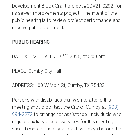
Development Block Grant project #CDV21-0292, for
its sewer improvements project. The intent of the
public hearing is to review project performance and
receive public comments.
PUBLIC HEARING
uly 1st,
DATE & TIME: DATE J
2026, at 5:00 pm
PLACE: Cumby City Hall
ADDRESS: 100 W Main St, Cumby, TX 75433
Persons with disabilities that wish to attend this
meeting should contact the City of Cumby at
(903)
994-2272
to arrange for assistance. Individuals who
require auxiliary aids or services for this meeting
should contact the city at least two days before the