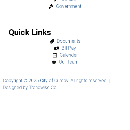
Government
Quick Links
Documents
Bill Pay
Calender
Our Team
Copyright © 2025 City of Cumby. All rights reserved. |
Designed by Trendwise Co