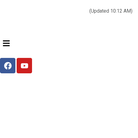
Today’s weather:
☀️
Clear sky
78°F/58°F
(Updated 10:12 AM)
City Hall Time:
🕒
--:--