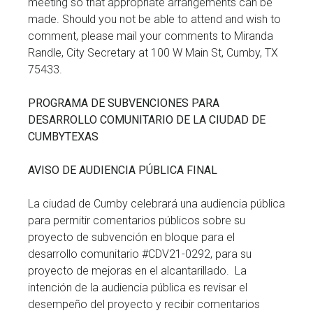
meeting so that appropriate arrangements can be
made. Should you not be able to attend and wish to
comment, please mail your comments to Miranda
Randle, City Secretary at 100 W Main St, Cumby, TX
75433.
PROGRAMA DE SUBVENCIONES PARA
DESARROLLO COMUNITARIO DE LA CIUDAD DE
CUMBYTEXAS
AVISO DE AUDIENCIA PÚBLICA FINAL
La ciudad de Cumby celebrará una audiencia pública
para permitir comentarios públicos sobre su
proyecto de subvención en bloque para el
desarrollo comunitario #CDV21-0292, para su
proyecto de mejoras en el alcantarillado. La
intención de la audiencia pública es revisar el
desempeño del proyecto y recibir comentarios