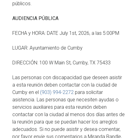
públicos.
AUDIENCIA PÚBLICA
FECHA y HORA: DATE July 1st, 2026, a las 5:00PM
LUGAR: Ayuntamiento de Cumby
DIRECCIÓN: 100 W Main St, Cumby, TX 75433
Las personas con discapacidad que deseen asistir
a esta reunión deben contactar con la ciudad de
Cumby en el
(903) 994-2272
para solicitar
asistencia. Las personas que necesiten ayudas o
servicios auxiliares para esta reunión deben
contactar con la ciudad al menos dos días antes de
la reunión para que se puedan hacer los arreglos
adecuados. Si no puede asistir y desea comentar,
por favor envíe sus comentarios a Miranda Randle,