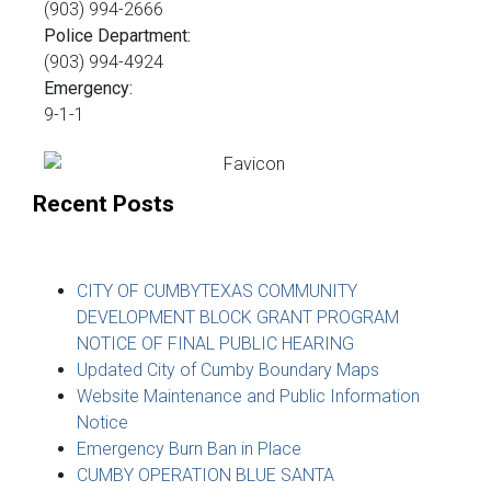
(903) 994-2666
Police Department:
(903) 994-4924
Emergency:
9-1-1
Recent Posts
CITY OF CUMBYTEXAS COMMUNITY
DEVELOPMENT BLOCK GRANT PROGRAM
NOTICE OF FINAL PUBLIC HEARING
Updated City of Cumby Boundary Maps
Website Maintenance and Public Information
Notice
Emergency Burn Ban in Place
CUMBY OPERATION BLUE SANTA