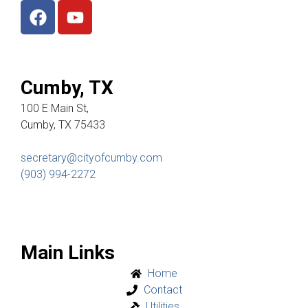
Cumby, TX
100 E Main St,
Cumby, TX 75433
secretary@cityofcumby.com
(903) 994-2272
Main Links
Home
Contact
Utilities