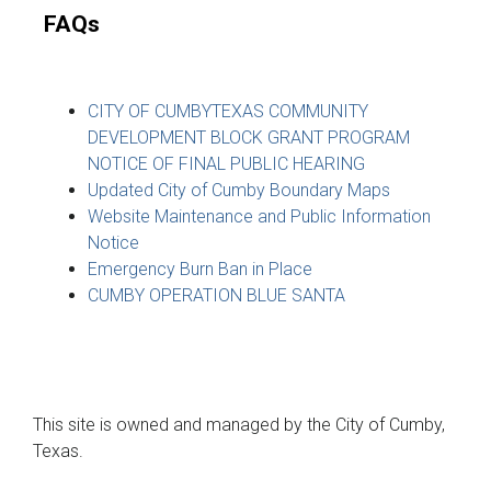
FAQs
CITY OF CUMBYTEXAS COMMUNITY
DEVELOPMENT BLOCK GRANT PROGRAM
NOTICE OF FINAL PUBLIC HEARING
Updated City of Cumby Boundary Maps
Website Maintenance and Public Information
Notice
Emergency Burn Ban in Place
CUMBY OPERATION BLUE SANTA
This site is owned and managed by the City of Cumby,
Texas.