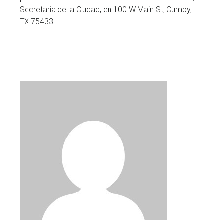
Secretaria de la Ciudad, en 100 W Main St, Cumby,
TX 75433.