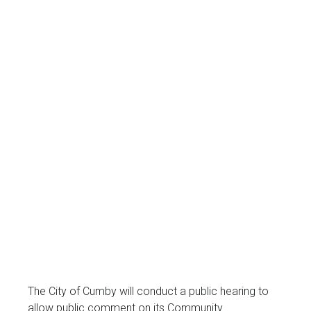
The City of Cumby will conduct a public hearing to
allow public comment on its Community