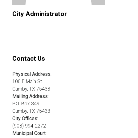
City Administrator
Contact Us
Physical Address:
100 E Main St
Cumby, TX 75433
Mailing Address:
P.O. Box 349
Cumby, TX 75433
City Offices:
(903) 994-2272
Municipal Court: