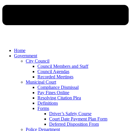
Home
Government
City Council
Council Members and Staff
Council Agendas
Recorded Meetings
Municipal Court
Compliance Dismissal
Pay Fines Online
Resolving Citation Plea
Definitions
Forms
Driver’s Safety Course
Court Date Payment Plan Form
Deferred Disposition From
Police Department