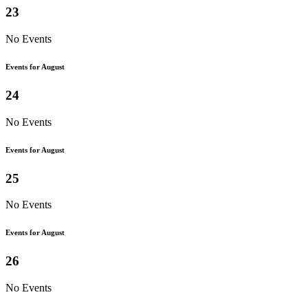
23
No Events
Events for August
24
No Events
Events for August
25
No Events
Events for August
26
No Events