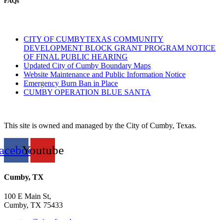
FAQs
CITY OF CUMBYTEXAS COMMUNITY
DEVELOPMENT BLOCK GRANT PROGRAM NOTICE
OF FINAL PUBLIC HEARING
Updated City of Cumby Boundary Maps
Website Maintenance and Public Information Notice
Emergency Burn Ban in Place
CUMBY OPERATION BLUE SANTA
This site is owned and managed by the City of Cumby, Texas.
acebook
Youtube
Cumby, TX
100 E Main St,
Cumby, TX 75433