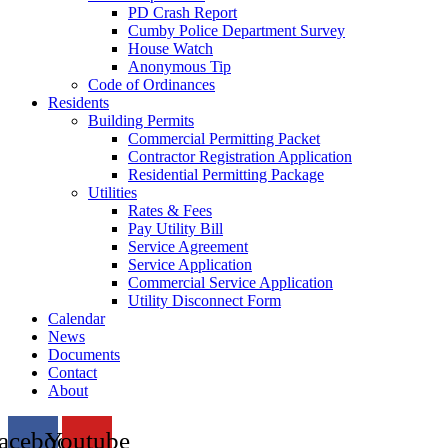
PD Crash Report
Cumby Police Department Survey
House Watch
Anonymous Tip
Code of Ordinances
Residents
Building Permits
Commercial Permitting Packet
Contractor Registration Application
Residential Permitting Package
Utilities
Rates & Fees
Pay Utility Bill
Service Agreement
Service Application
Commercial Service Application
Utility Disconnect Form
Calendar
News
Documents
Contact
About
acebook
Youtube