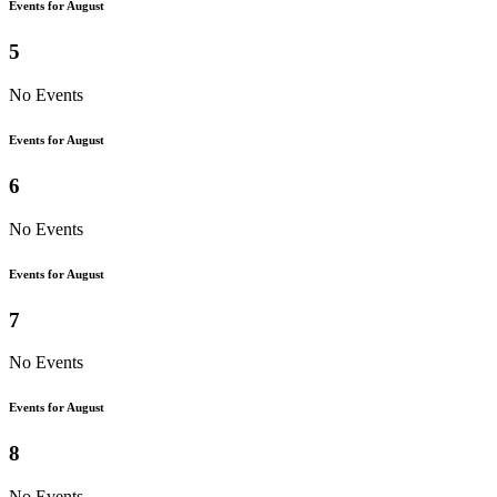
Events for August
5
No Events
Events for August
6
No Events
Events for August
7
No Events
Events for August
8
No Events