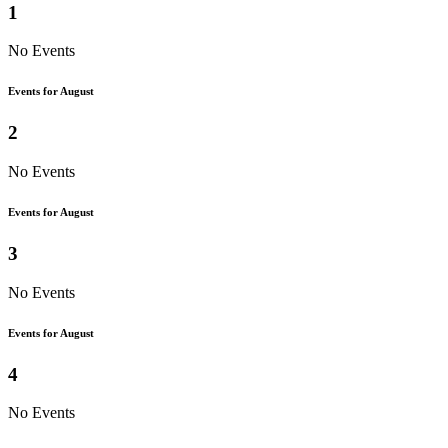
1
No Events
Events for August
2
No Events
Events for August
3
No Events
Events for August
4
No Events