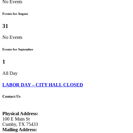
No Events
Events for August
31
No Events
Events for September
1
All Day
LABOR DAY – CITY HALL CLOSED
Contact Us
Physical Address:
100 E Main St
Cumby, TX 75433
Mailing Address: