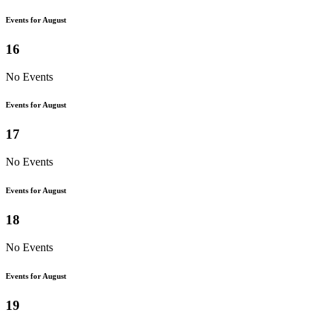
Events for August
16
No Events
Events for August
17
No Events
Events for August
18
No Events
Events for August
19