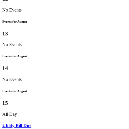
No Events
Events for August
13
No Events
Events for August
14
No Events
Events for August
15
All Day
Utility Bill Due