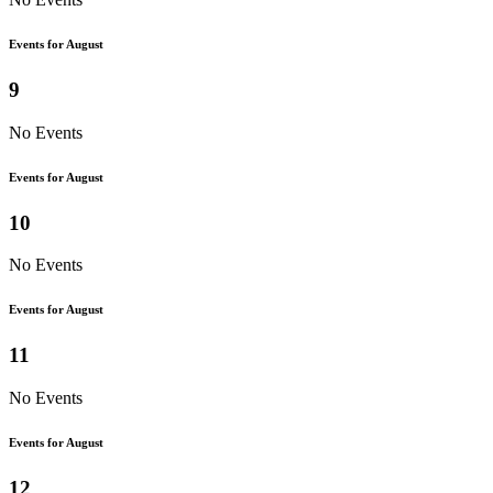
Events for August
9
No Events
Events for August
10
No Events
Events for August
11
No Events
Events for August
12