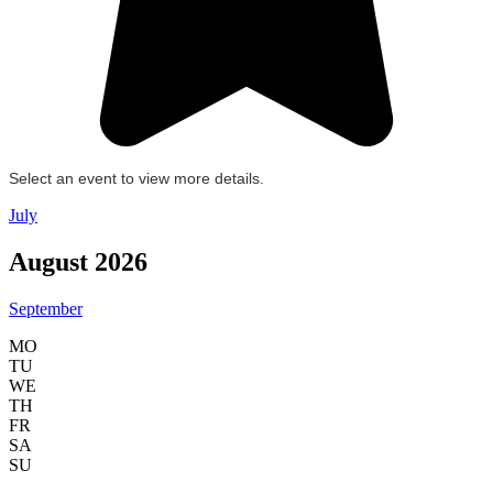
Select an event to view more details.
July
August 2026
September
MO
TU
WE
TH
FR
SA
SU