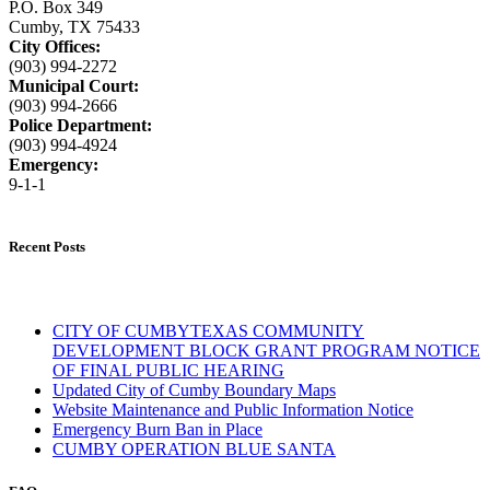
P.O. Box 349
Cumby, TX 75433
City Offices:
(903) 994-2272
Municipal Court:
(903) 994-2666
Police Department:
(903) 994-4924
Emergency:
9-1-1
Recent Posts
CITY OF CUMBYTEXAS COMMUNITY
DEVELOPMENT BLOCK GRANT PROGRAM NOTICE
OF FINAL PUBLIC HEARING
Updated City of Cumby Boundary Maps
Website Maintenance and Public Information Notice
Emergency Burn Ban in Place
CUMBY OPERATION BLUE SANTA