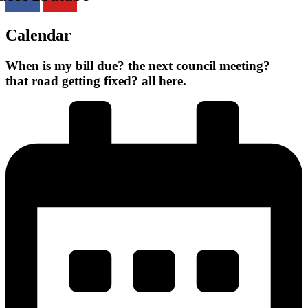
Calendar
When is
my bill due?
the next council meeting?
that road getting fixed?
all here.