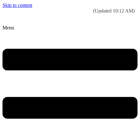
Skip to content
Today’s weather:
☀️
Clear sky
78°F/58°F
(Updated 10:12 AM)
City Hall Time:
🕒
--:--
Menu