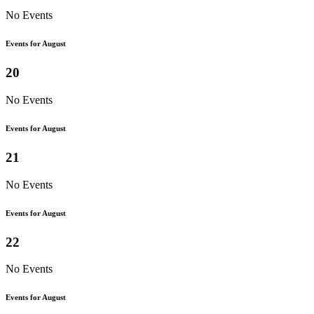
No Events
Events for August
20
No Events
Events for August
21
No Events
Events for August
22
No Events
Events for August