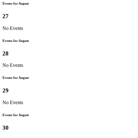
Events for August
27
No Events
Events for August
28
No Events
Events for August
29
No Events
Events for August
30