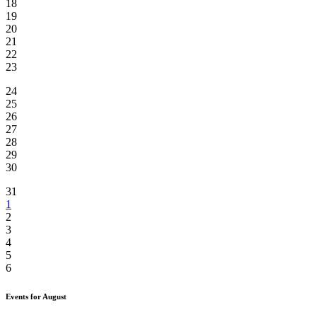
18
19
20
21
22
23
24
25
26
27
28
29
30
31
1
2
3
4
5
6
Events for August