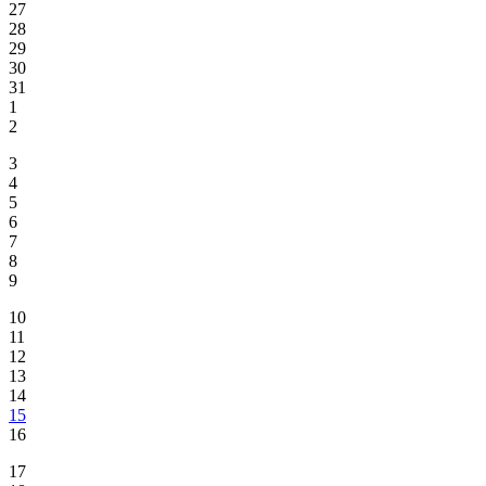
27
28
29
30
31
1
2
3
4
5
6
7
8
9
10
11
12
13
14
15
16
17