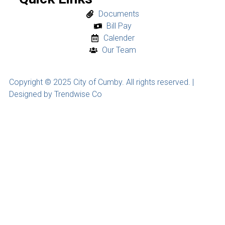
Documents
Bill Pay
Calender
Our Team
Copyright © 2025 City of Cumby. All rights reserved. |
Designed by Trendwise Co