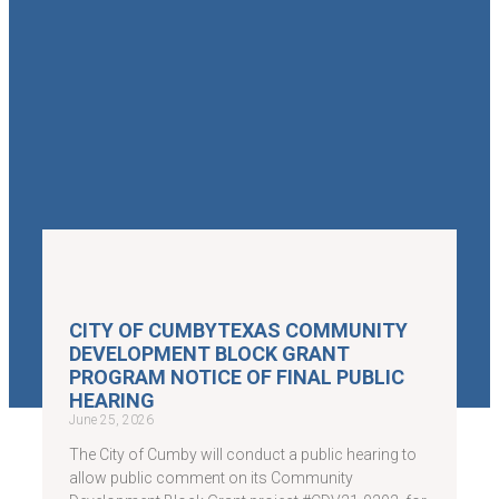
CITY OF CUMBYTEXAS COMMUNITY
DEVELOPMENT BLOCK GRANT
PROGRAM NOTICE OF FINAL PUBLIC
HEARING
June 25, 2026
The City of Cumby will conduct a public hearing to
allow public comment on its Community