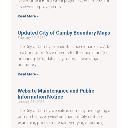
Development Block Grant project #CDV21-0292, for
its sewer improvements
Read More »
Updated City of Cumby Boundary Maps
February 11, 2026
The City of Cumby extends its sincere thanks to Ark-
Tex Council of Governments for their assistance in
preparing the updated city maps. These maps
accurately
Read More »
Website Maintenance and Public
Information Notice
January 21, 2026
The City of Cumby website is currently undergoing a
comprehensive review and update. City staff are
examining posted materials, verifying accuracy,