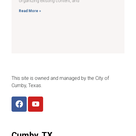
organizing existing content, and
Read More »
This site is owned and managed by the City of
Cumby, Texas.
Cumby, TX