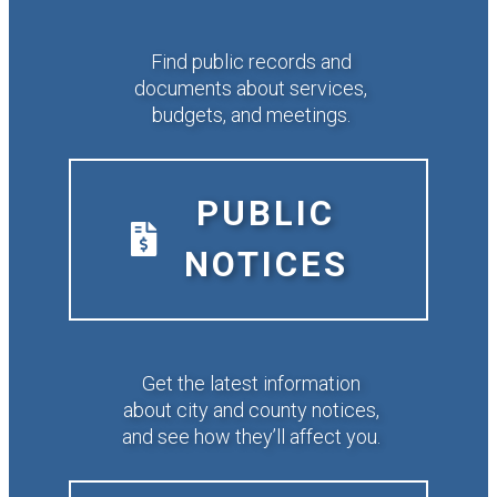
Find public records and
documents about services,
budgets, and meetings.
PUBLIC
NOTICES
Get the latest information
about city and county notices,
and see how they’ll affect you.