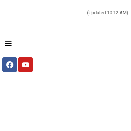
Today’s weather:
☀️
Clear sky
78°F/58°F
(Updated 10:12 AM)
City Hall Time:
🕒
--:--
Welcome to