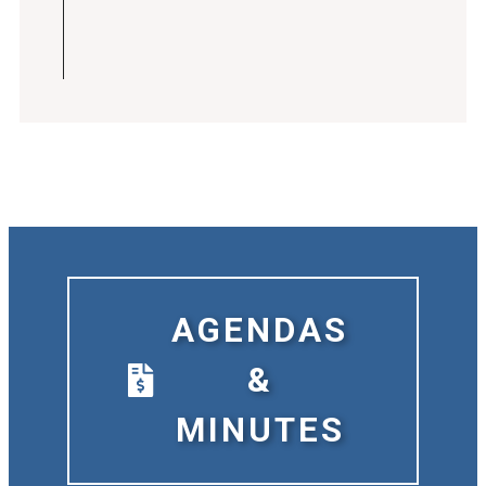
AGENDAS
&
MINUTES