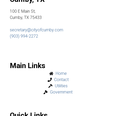
100 E Main St,
Cumby, TX 75433
secretary@cityofcumby.com
(903) 994-2272
Main Links
Home
Contact
Utilities
Government
Quick Links