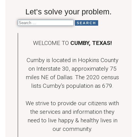
Let’s solve your problem.
WELCOME TO
CUMBY, TEXAS!
Cumby is located in Hopkins County
on Interstate 30, approximately 75
miles NE of Dallas. The 2020 census
lists Cumby’s population as 679.
We strive to provide our citizens with
the services and information they
need to live happy & healthy lives in
our community.