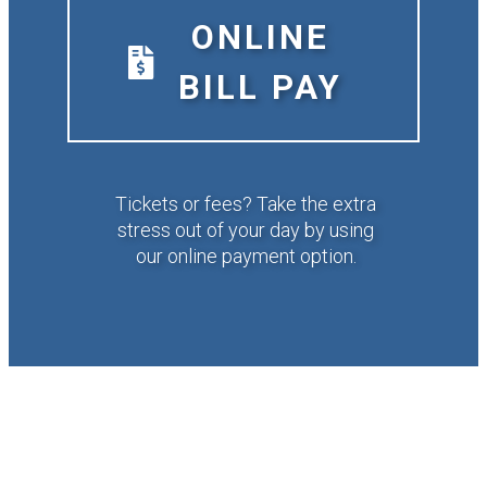
ONLINE
BILL PAY
Tickets or fees? Take the extra
stress out of your day by using
our online payment option.