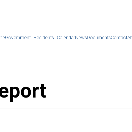
me
Government
Residents
Calendar
News
Documents
Contact
A
eport