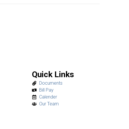
Quick Links
Documents
Bill Pay
Calender
Our Team