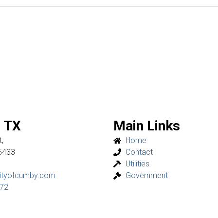
 TX
Main Links
,
Home
5433
Contact
Utilities
ityofcumby.com
Government
272