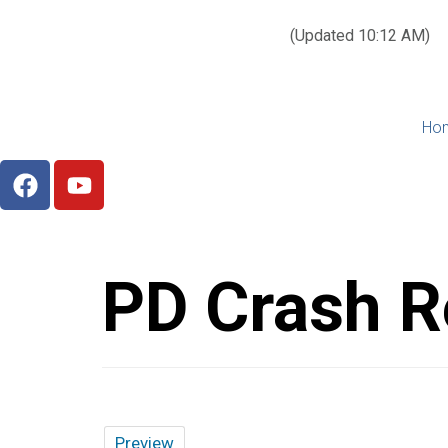
Today’s weather:
☀️
Clear sky
78°F/58°F
(Updated 10:12 AM)
City Hall Time:
🕒
--:--
Ho
PD Crash R
Preview