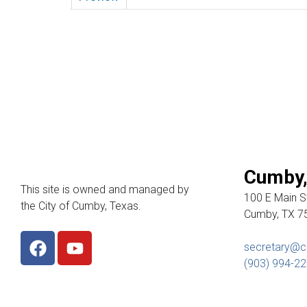
Cumby,
This site is owned and managed by
100 E Main St
the City of Cumby, Texas.
Cumby, TX 7
secretary@c
(903) 994-2