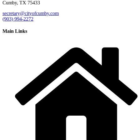
Cumby, TX 75433
secretary@cityofcumby.com
(903) 994-2272
Main Links