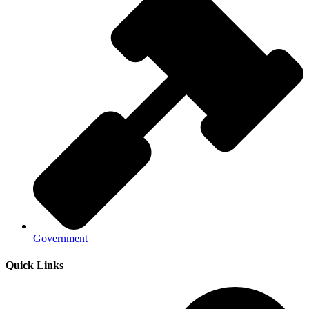
Government
Quick Links