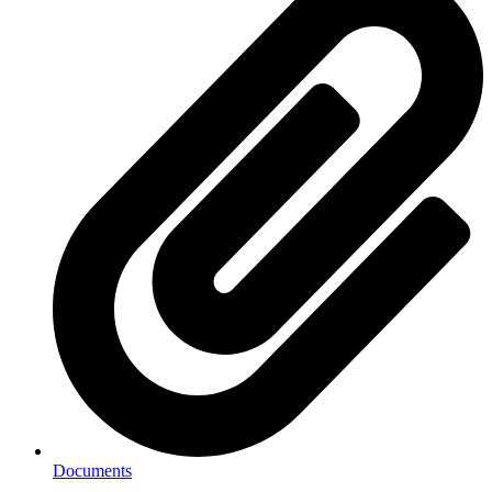
Documents