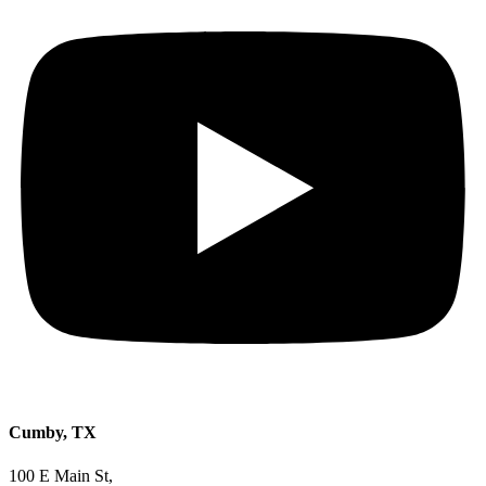
Cumby, TX
100 E Main St,