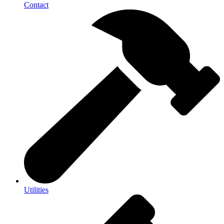
Contact
Utilities