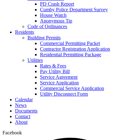
PD Crash Report
Cumby Police Department Survey
House Watch
Anonymous Tip
Code of Ordinances
Residents
Building Permits
Commercial Permitting Packet
Contractor Registration Application
Residential Permitting Package
Utilities
Rates & Fees
Pay Utility Bill
Service Agreement
Service Application
Commercial Service Application
Utility Disconnect Form
Calendar
News
Documents
Contact
About
Facebook