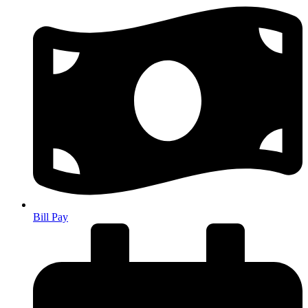
Bill Pay