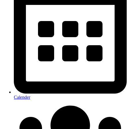
Calender