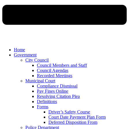
Home
Government
City Council
Council Members and Staff
Council Agendas
Recorded Meetings
Municipal Court
Compliance Dismissal
Pay Fines Online
Resolving Citation Plea
Definitions
Forms
Driver’s Safety Course
Court Date Payment Plan Form
Deferred Disposition From
Police Department