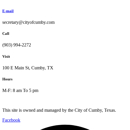
E-mail
secretary@cityofcumby.com
Call
(903) 994-2272
Visit
100 E Main St, Cumby, TX
Hours
M-F: 8 am To 5 pm
This site is owned and managed by the City of Cumby, Texas.
Facebook