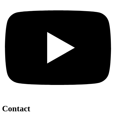
Contact