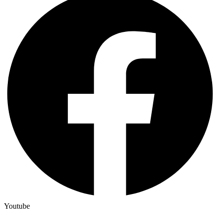
Youtube