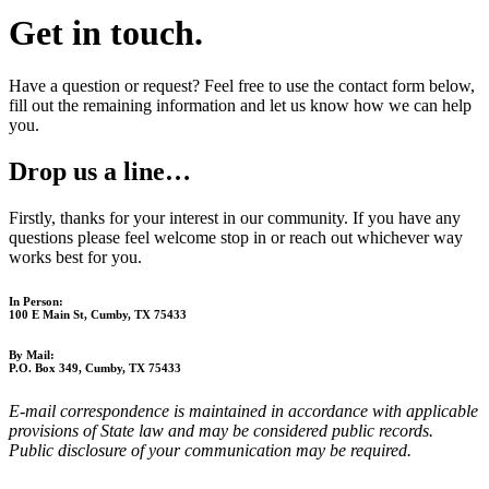
Get in touch.
Have a question or request? Feel free to use the contact form below,
fill out the remaining information and let us know how we can help
you.
Drop us a line…
Firstly, thanks for your interest in our community. If you have any
questions please feel welcome stop in or reach out whichever way
works best for you.
In Person:
100 E Main St, Cumby, TX 75433
By Mail:
P.O. Box 349, Cumby, TX 75433
E-mail correspondence is maintained in accordance with applicable
provisions of State law and may be considered public records.
Public disclosure of your communication may be required.