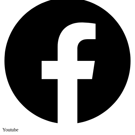
Youtube