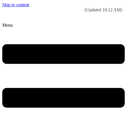
Skip to content
Today’s weather:
☀️
Clear sky
78°F/58°F
(Updated 10:12 AM)
City Hall Time:
🕒
--:--
Menu