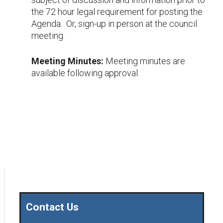
the 72 hour legal requirement for posting the
Agenda. Or, sign-up in person at the council
meeting.
Meeting Minutes:
Meeting minutes are
available following approval.
Contact Us