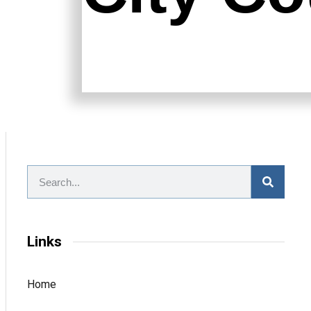
Links
Home