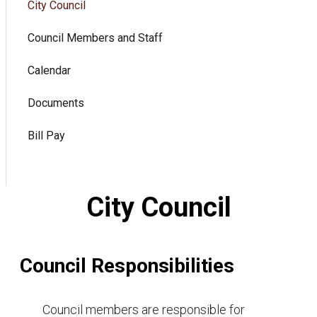
City Council
Council Members and Staff
Calendar
Documents
Bill Pay
City Council
Council Responsibilities
Council members are responsible for