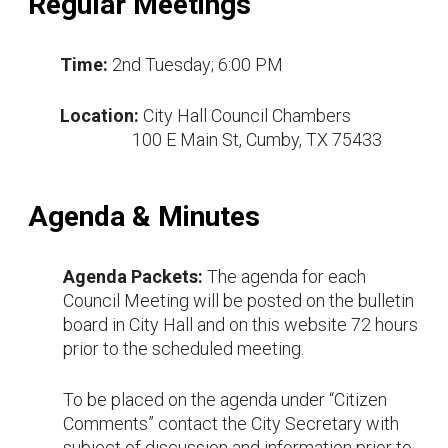
Regular Meetings
Time:
2nd Tuesday; 6:00 PM
Location:
City Hall Council Chambers
100 E Main St, Cumby, TX 75433
Agenda & Minutes
Agenda Packets:
The agenda for each
Council Meeting will be posted on the bulletin
board in City Hall and on this website 72 hours
prior to the scheduled meeting.
To be placed on the agenda under “Citizen
Comments” contact the City Secretary with
subject of discussion and information prior to