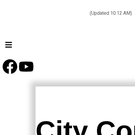
Today’s weather:
☀️
Clear sky
78°F/58°F
(Updated 10:12 AM)
City Hall Time:
🕒
--:--
City Co