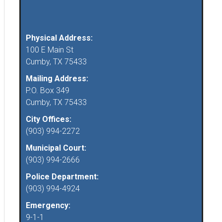
Physical Address:
100 E Main St
Cumby, TX 75433
Mailing Address:
P.O. Box 349
Cumby, TX 75433
City Offices:
(903) 994-2272
Municipal Court:
(903) 994-2666
Police Department:
(903) 994-4924
Emergency:
9-1-1