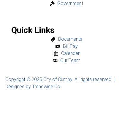
Government
Quick Links
Documents
Bill Pay
Calender
Our Team
Copyright © 2025 City of Cumby. All rights reserved. |
Designed by Trendwise Co