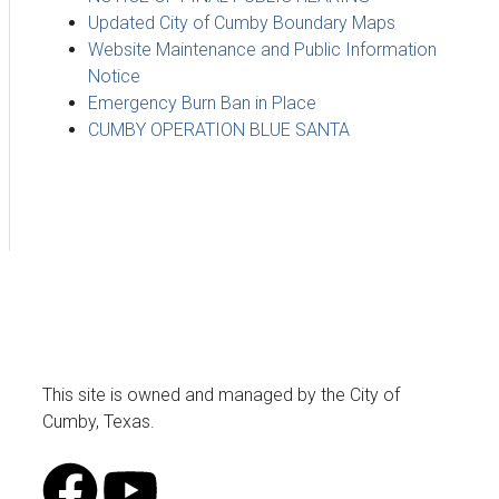
Updated City of Cumby Boundary Maps
Website Maintenance and Public Information
Notice
Emergency Burn Ban in Place
CUMBY OPERATION BLUE SANTA
This site is owned and managed by the City of
Cumby, Texas.