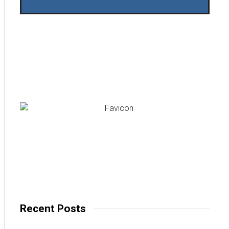
Recent Posts