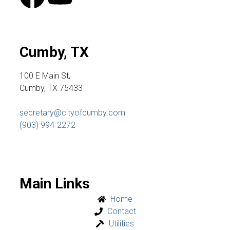
Cumby, TX
100 E Main St,
Cumby, TX 75433
secretary@cityofcumby.com
(903) 994-2272
Main Links
Home
Contact
Utilities