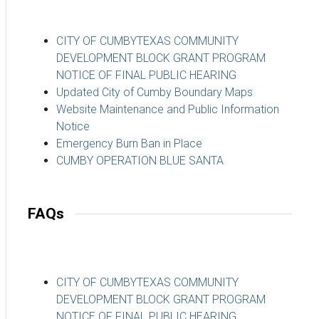
CITY OF CUMBYTEXAS COMMUNITY
DEVELOPMENT BLOCK GRANT PROGRAM
NOTICE OF FINAL PUBLIC HEARING
Updated City of Cumby Boundary Maps
Website Maintenance and Public Information
Notice
Emergency Burn Ban in Place
CUMBY OPERATION BLUE SANTA
FAQs
CITY OF CUMBYTEXAS COMMUNITY
DEVELOPMENT BLOCK GRANT PROGRAM
NOTICE OF FINAL PUBLIC HEARING