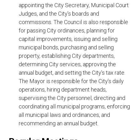
appointing the City Secretary, Municipal Court
Judges, and the City’s boards and
commissions. The Council is also responsible
for passing City ordinances, planning for
capital improvements, issuing and selling
municipal bonds, purchasing and selling
property, establishing City departments,
determining City services, approving the
annual budget, and setting the City’s tax rate.
The Mayor is responsible for the City’s daily
operations, hiring department heads,
supervising the City personnel, directing and
coordinating all municipal programs, enforcing
all municipal laws and ordinances, and
recommending an annual budget.