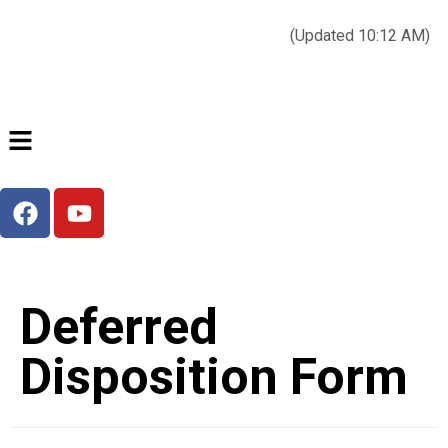
Today’s weather:
☀️
Clear sky
78°F/58°F
(Updated 10:12 AM)
City Hall Time:
🕒
--:--
Deferred
Disposition Form