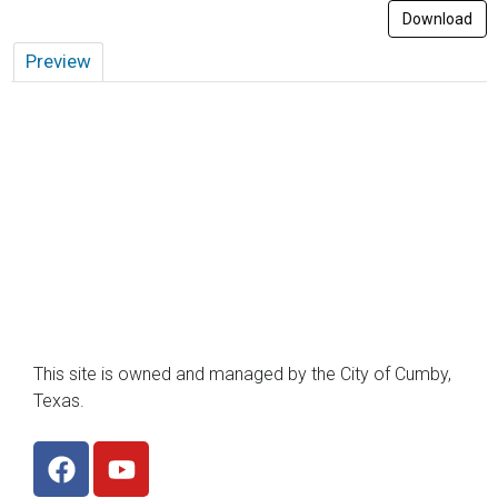
Download
Preview
This site is owned and managed by the City of Cumby,
Texas.