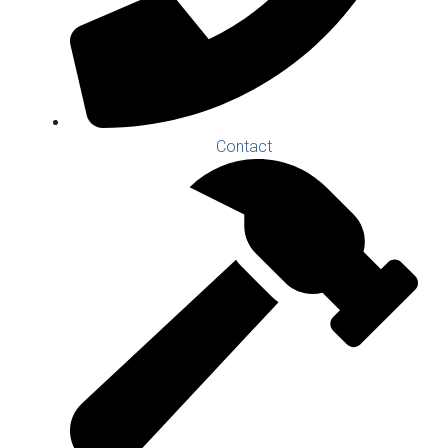
Contact