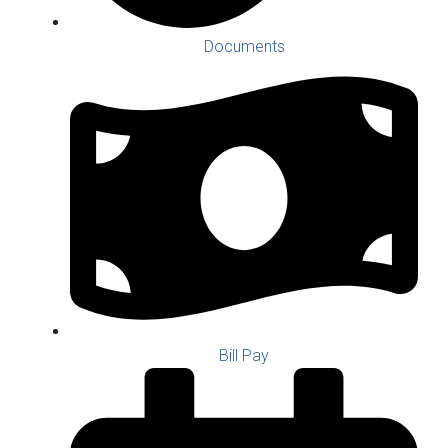
Documents
Bill Pay