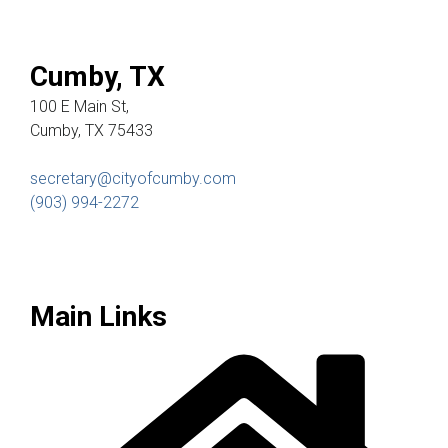
Cumby, TX
100 E Main St,
Cumby, TX 75433
secretary@cityofcumby.com
(903) 994-2272
Main Links