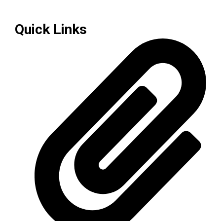
Quick Links