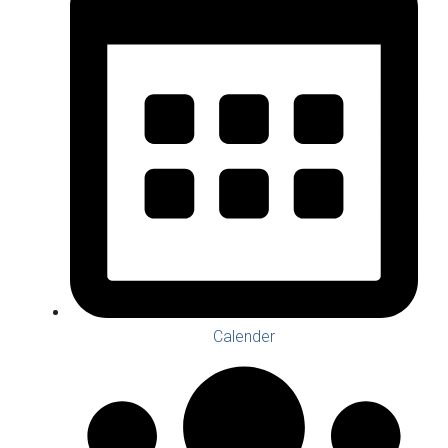
Calender