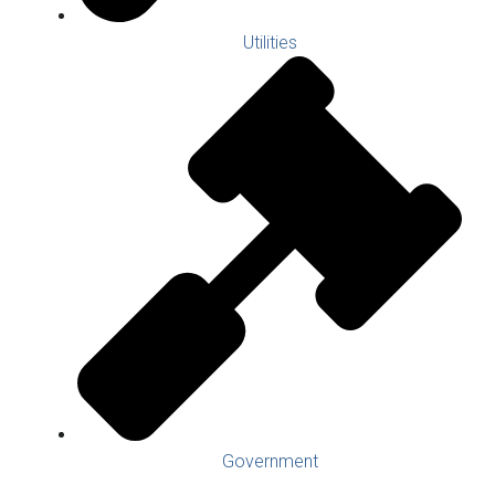
Utilities
Government