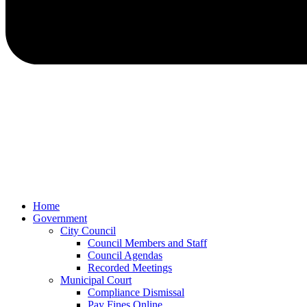
Home
Government
City Council
Council Members and Staff
Council Agendas
Recorded Meetings
Municipal Court
Compliance Dismissal
Pay Fines Online