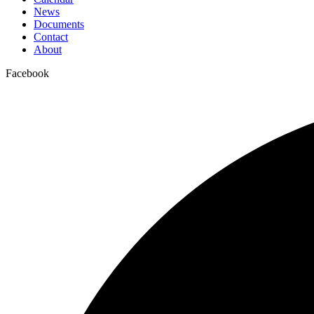
News
Documents
Contact
About
Facebook