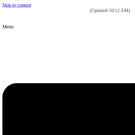
Skip to content
Today’s weather:
☀️
Clear sky
78°F/58°F
(Updated 10:12 AM)
City Hall Time:
🕒
--:--
Menu