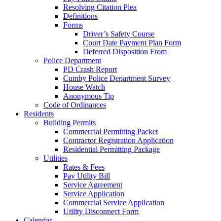
Resolving Citation Plea
Definitions
Forms
Driver’s Safety Course
Court Date Payment Plan Form
Deferred Disposition From
Police Department
PD Crash Report
Cumby Police Department Survey
House Watch
Anonymous Tip
Code of Ordinances
Residents
Building Permits
Commercial Permitting Packet
Contractor Registration Application
Residential Permitting Package
Utilities
Rates & Fees
Pay Utility Bill
Service Agreement
Service Application
Commercial Service Application
Utility Disconnect Form
Calendar