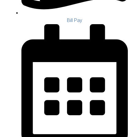
Bill Pay