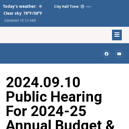
Today’s weather:
☀️
City Hall Time:
🕒
--:--
Clear sky
78°F/58°F
(Updated 10:12 AM)
2024.09.10
Public Hearing
For 2024-25
Annual Budget &