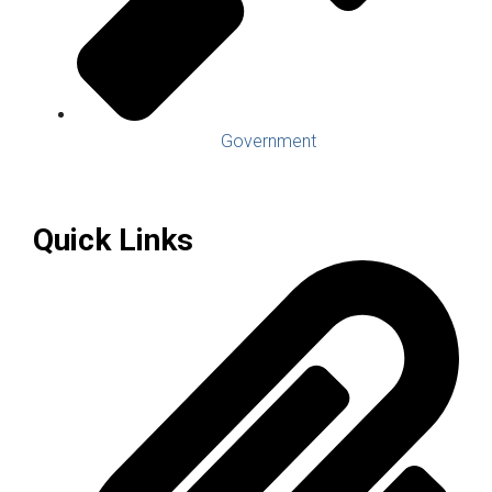
Government
Quick Links