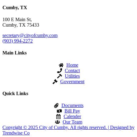
Cumby, TX
100 E Main St,
Cumby, TX 75433
secretary@cityofcumby.com
(903) 994-2272
Main Links
Home
Contact
Utilities
Government
Quick Links
Documents
Bill Pay
Calender
Our Team
Copyright © 2025 City of Cumby. All rights reserved. | Designed by
Trendwise Co