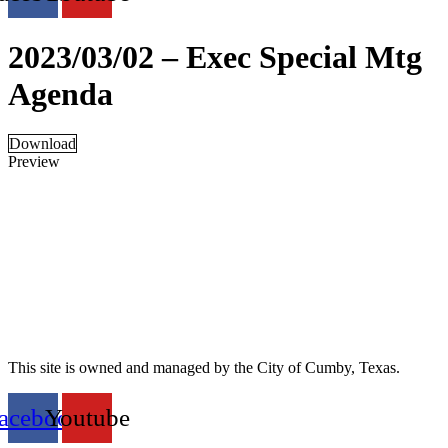
2023/03/02 – Exec Special Mtg
Agenda
Download
Preview
This site is owned and managed by the City of Cumby, Texas.
acebook
Youtube