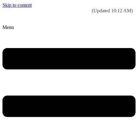
Skip to content
Today’s weather:
☀️
Clear sky
78°F/58°F
(Updated 10:12 AM)
City Hall Time:
🕒
--:--
Menu