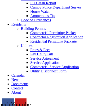
PD Crash Report
Cumby Police Department Survey
House Watch
Anonymous Tip
Code of Ordinances
Residents
Building Permits
Commercial Permitting Packet
Contractor Registration Application
Residential Permitting Package
Utilities
Rates & Fees
Pay Utility Bill
Service Agreement
Service Application
Commercial Service Application
Utility Disconnect Form
Calendar
News
Documents
Contact
About
acebook
Youtube