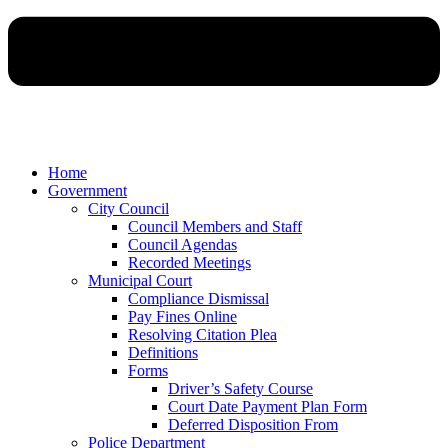
Home
Government
City Council
Council Members and Staff
Council Agendas
Recorded Meetings
Municipal Court
Compliance Dismissal
Pay Fines Online
Resolving Citation Plea
Definitions
Forms
Driver’s Safety Course
Court Date Payment Plan Form
Deferred Disposition From
Police Department