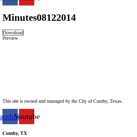
Minutes08122014
Download
Preview
This site is owned and managed by the City of Cumby, Texas.
acebook
Youtube
Cumby, TX