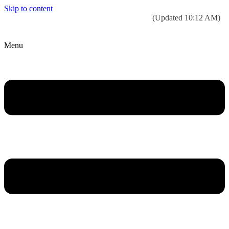
Skip to content
Today’s weather:
☀️
Clear sky
78°F/58°F
(Updated 10:12 AM)
City Hall Time:
🕒
--:--
Menu