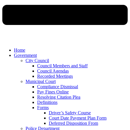
Home
Government
City Council
Council Members and Staff
Council Agendas
Recorded Meetings
Municipal Court
Compliance Dismissal
Pay Fines Online
Resolving Citation Plea
Definitions
Forms
Driver’s Safety Course
Court Date Payment Plan Form
Deferred Disposition From
Police Department