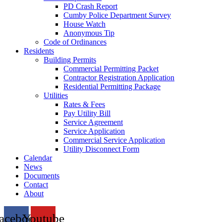
PD Crash Report
Cumby Police Department Survey
House Watch
Anonymous Tip
Code of Ordinances
Residents
Building Permits
Commercial Permitting Packet
Contractor Registration Application
Residential Permitting Package
Utilities
Rates & Fees
Pay Utility Bill
Service Agreement
Service Application
Commercial Service Application
Utility Disconnect Form
Calendar
News
Documents
Contact
About
acebook
Youtube