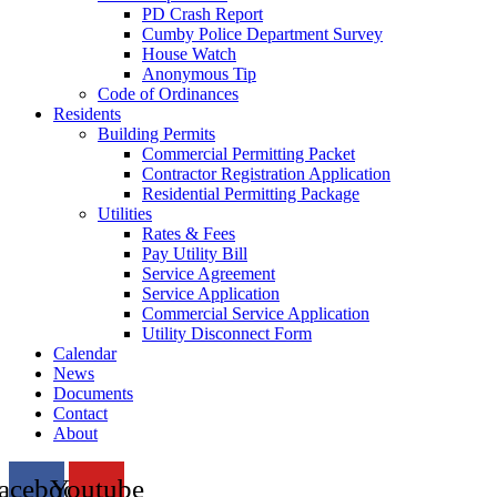
PD Crash Report
Cumby Police Department Survey
House Watch
Anonymous Tip
Code of Ordinances
Residents
Building Permits
Commercial Permitting Packet
Contractor Registration Application
Residential Permitting Package
Utilities
Rates & Fees
Pay Utility Bill
Service Agreement
Service Application
Commercial Service Application
Utility Disconnect Form
Calendar
News
Documents
Contact
About
acebook
Youtube