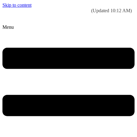
Skip to content
Today’s weather:
☀️
Clear sky
78°F/58°F
(Updated 10:12 AM)
City Hall Time:
🕒
--:--
Menu