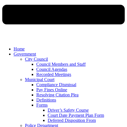
Home
Government
City Council
Council Members and Staff
Council Agendas
Recorded Meetings
Municipal Court
Compliance Dismissal
Pay Fines Online
Resolving Citation Plea
Definitions
Forms
Driver’s Safety Course
Court Date Payment Plan Form
Deferred Disposition From
Police Department