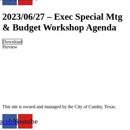
2023/06/27 – Exec Special Mtg
& Budget Workshop Agenda
Download
Preview
This site is owned and managed by the City of Cumby, Texas.
acebook
Youtube