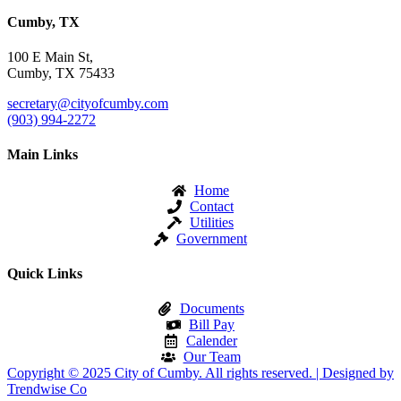
Cumby, TX
100 E Main St,
Cumby, TX 75433
secretary@cityofcumby.com
(903) 994-2272
Main Links
Home
Contact
Utilities
Government
Quick Links
Documents
Bill Pay
Calender
Our Team
Copyright © 2025 City of Cumby. All rights reserved. | Designed by
Trendwise Co