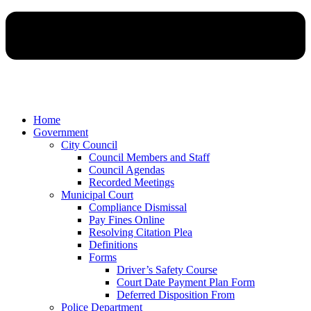
Home
Government
City Council
Council Members and Staff
Council Agendas
Recorded Meetings
Municipal Court
Compliance Dismissal
Pay Fines Online
Resolving Citation Plea
Definitions
Forms
Driver’s Safety Course
Court Date Payment Plan Form
Deferred Disposition From
Police Department