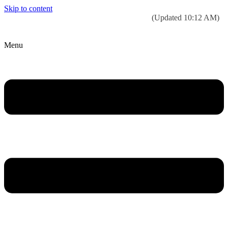
Skip to content
Today’s weather:
☀️
Clear sky
78°F/58°F
(Updated 10:12 AM)
City Hall Time:
🕒
--:--
Menu