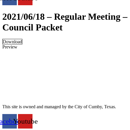
2021/06/18 – Regular Meeting –
Council Packet
Download
Preview
This site is owned and managed by the City of Cumby, Texas.
acebook
Youtube