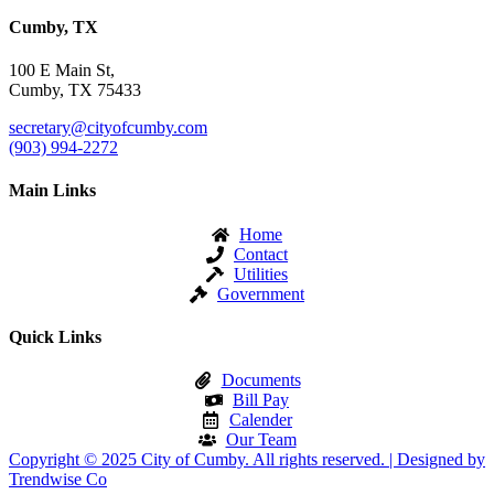
Cumby, TX
100 E Main St,
Cumby, TX 75433
secretary@cityofcumby.com
(903) 994-2272
Main Links
Home
Contact
Utilities
Government
Quick Links
Documents
Bill Pay
Calender
Our Team
Copyright © 2025 City of Cumby. All rights reserved. | Designed by
Trendwise Co