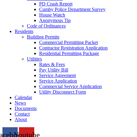
PD Crash Report
Cumby Police Department Survey
House Watch
Anonymous Tip
Code of Ordinances
Residents
Building Permits
Commercial Permitting Packet
Contractor Registration Application
Residential Permitting Package
Utilities
Rates & Fees
Pay Utility Bill
Service Agreement
Service Application
Commercial Service Application
Utility Disconnect Form
Calendar
News
Documents
Contact
About
acebook
Youtube