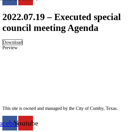
2022.07.19 – Executed special
council meeting Agenda
Download
Preview
This site is owned and managed by the City of Cumby, Texas.
acebook
Youtube