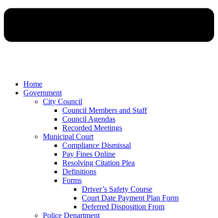
Home
Government
City Council
Council Members and Staff
Council Agendas
Recorded Meetings
Municipal Court
Compliance Dismissal
Pay Fines Online
Resolving Citation Plea
Definitions
Forms
Driver’s Safety Course
Court Date Payment Plan Form
Deferred Disposition From
Police Department