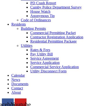
PD Crash Report
Cumby Police Department Survey
House Watch
Anonymous Tip
Code of Ordinances
Residents
Building Permits
Commercial Permitting Packet
Contractor Registration Application
Residential Permitting Package
Utilities
Rates & Fees
Pay Utility Bill
Service Agreement
Service Application
Commercial Service Application
Utility Disconnect Form
Calendar
News
Documents
Contact
About
acebook
Youtube