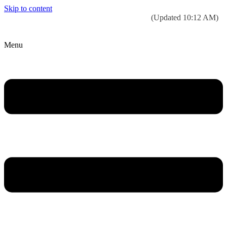
Skip to content
Today’s weather:
☀️
Clear sky
78°F/58°F
(Updated 10:12 AM)
City Hall Time:
🕒
--:--
Menu