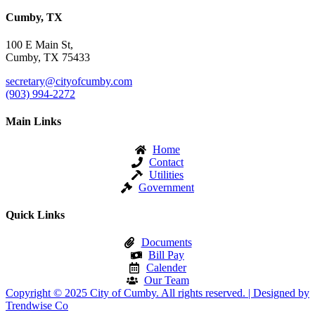
Cumby, TX
100 E Main St,
Cumby, TX 75433
secretary@cityofcumby.com
(903) 994-2272
Main Links
Home
Contact
Utilities
Government
Quick Links
Documents
Bill Pay
Calender
Our Team
Copyright © 2025 City of Cumby. All rights reserved. | Designed by
Trendwise Co