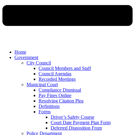
Home
Government
City Council
Council Members and Staff
Council Agendas
Recorded Meetings
Municipal Court
Compliance Dismissal
Pay Fines Online
Resolving Citation Plea
Definitions
Forms
Driver’s Safety Course
Court Date Payment Plan Form
Deferred Disposition From
Police Department