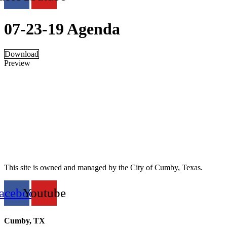
07-23-19 Agenda
Download
Preview
This site is owned and managed by the City of Cumby, Texas.
acebook
Youtube
Cumby, TX