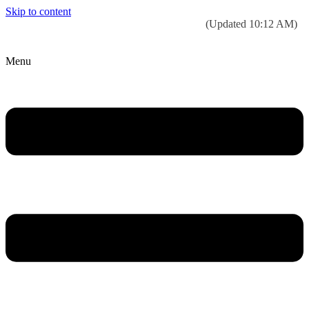
Skip to content
Today’s weather:
☀️
Clear sky
78°F/58°F
(Updated 10:12 AM)
City Hall Time:
🕒
--:--
Menu