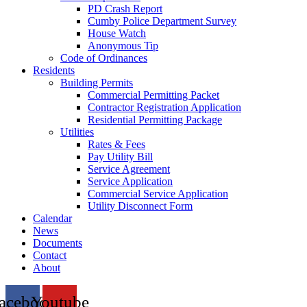
PD Crash Report
Cumby Police Department Survey
House Watch
Anonymous Tip
Code of Ordinances
Residents
Building Permits
Commercial Permitting Packet
Contractor Registration Application
Residential Permitting Package
Utilities
Rates & Fees
Pay Utility Bill
Service Agreement
Service Application
Commercial Service Application
Utility Disconnect Form
Calendar
News
Documents
Contact
About
acebook
Youtube