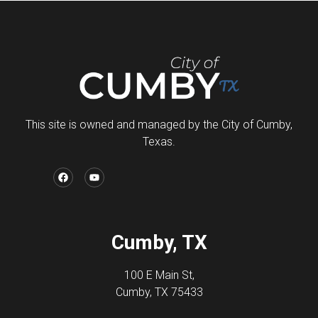
This site is owned and managed by the City of Cumby,
Texas.
Cumby, TX
100 E Main St,
Cumby, TX 75433