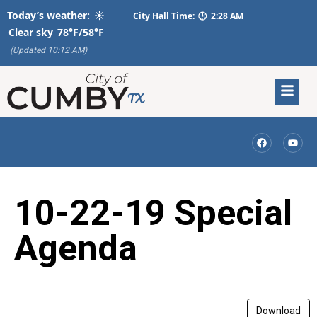
Today’s weather:
☀️
City Hall Time:
🕒
2:28 AM
Clear sky
78°F/58°F
(Updated 10:12 AM)
10-22-19 Special
Agenda
Download