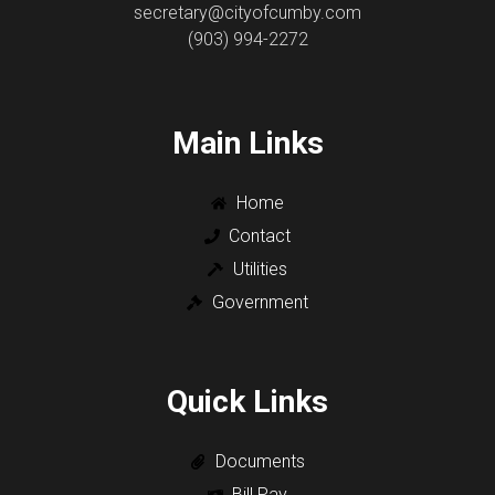
secretary@cityofcumby.com
(903) 994-2272
Main Links
Home
Contact
Utilities
Government
Quick Links
Documents
Bill Pay