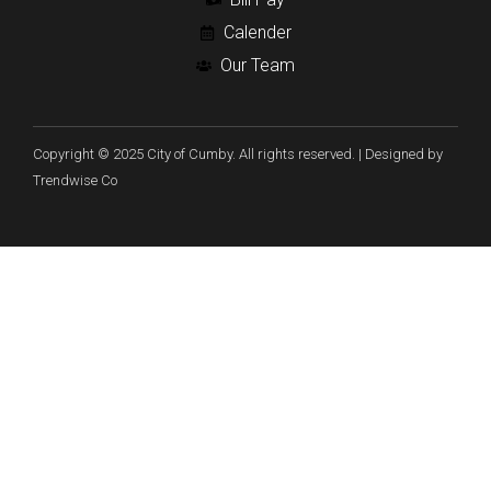
Calender
Our Team
Copyright © 2025 City of Cumby. All rights reserved. | Designed by
Trendwise Co