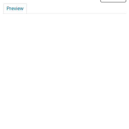
Preview