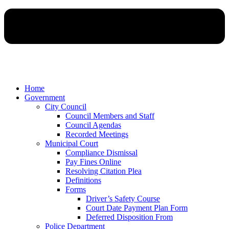
Home
Government
City Council
Council Members and Staff
Council Agendas
Recorded Meetings
Municipal Court
Compliance Dismissal
Pay Fines Online
Resolving Citation Plea
Definitions
Forms
Driver’s Safety Course
Court Date Payment Plan Form
Deferred Disposition From
Police Department