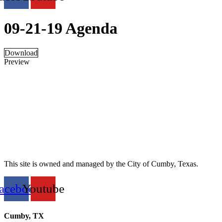
09-21-19 Agenda
Download
Preview
This site is owned and managed by the City of Cumby, Texas.
acebook
Youtube
Cumby, TX