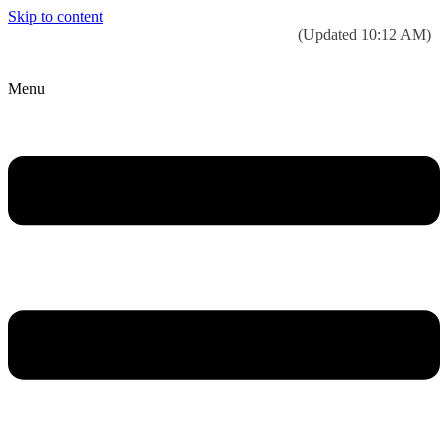
Skip to content
Today’s weather:
☀️
Clear sky
78°F/58°F
(Updated 10:12 AM)
City Hall Time:
🕒
--:--
Menu