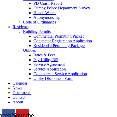
PD Crash Report
Cumby Police Department Survey
House Watch
Anonymous Tip
Code of Ordinances
Residents
Building Permits
Commercial Permitting Packet
Contractor Registration Application
Residential Permitting Package
Utilities
Rates & Fees
Pay Utility Bill
Service Agreement
Service Application
Commercial Service Application
Utility Disconnect Form
Calendar
News
Documents
Contact
About
acebook
Youtube