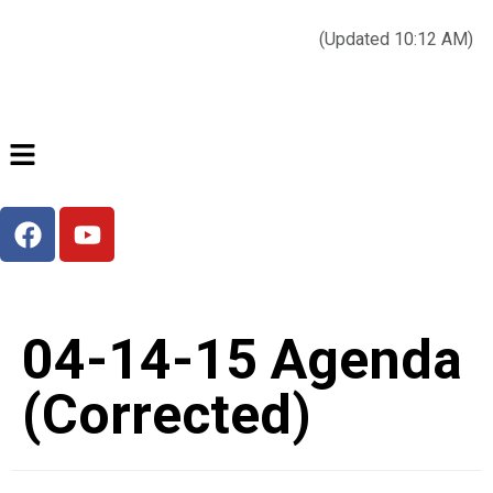
Today’s weather:
☀️
Clear sky
78°F/58°F
(Updated 10:12 AM)
City Hall Time:
🕒
2:24 AM
04-14-15 Agenda
(Corrected)