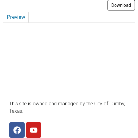
Download
Preview
This site is owned and managed by the City of Cumby,
Texas.