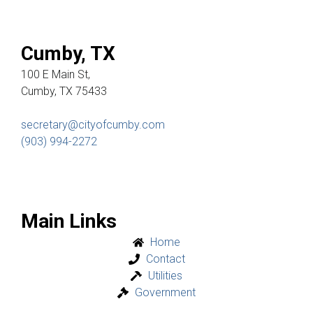
Cumby, TX
100 E Main St,
Cumby, TX 75433
secretary@cityofcumby.com
(903) 994-2272
Main Links
Home
Contact
Utilities
Government