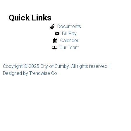
Quick Links
Documents
Bill Pay
Calender
Our Team
Copyright © 2025 City of Cumby. All rights reserved. |
Designed by Trendwise Co