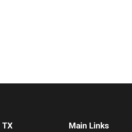
 TX
Main Links