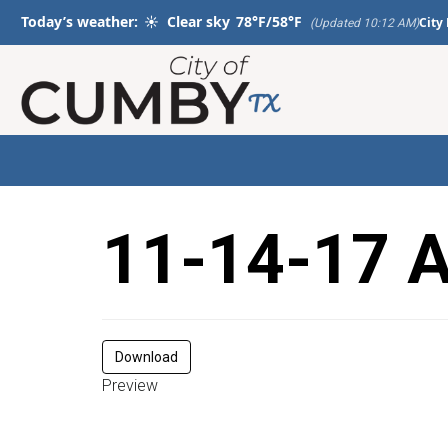
Today’s weather:
☀️
Clear sky
78°F/58°F
City
(Updated 10:12 AM)
11-14-17 
Download
Preview