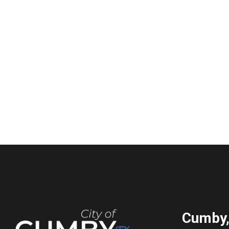
Cumby,