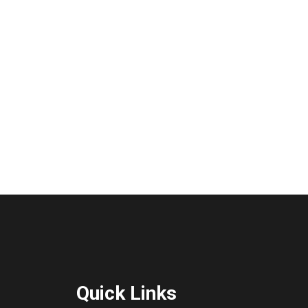
Quick Links