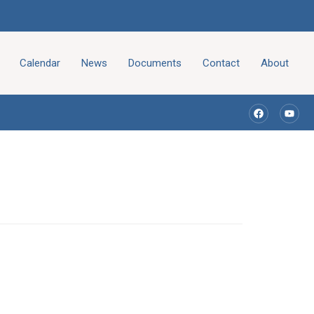
Calendar
News
Documents
Contact
About