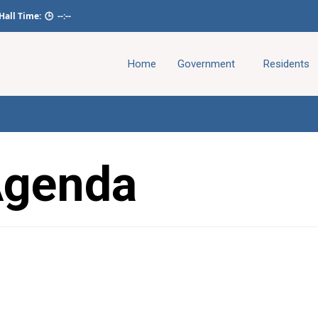
 Hall Time:
🕒
--:--
Home
Government
Residents
Agenda