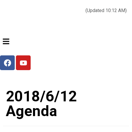
Today’s weather:
☀️
Clear sky
78°F/58°F
(Updated 10:12 AM)
City Hall Time:
🕒
--:--
2018/6/12
Agenda