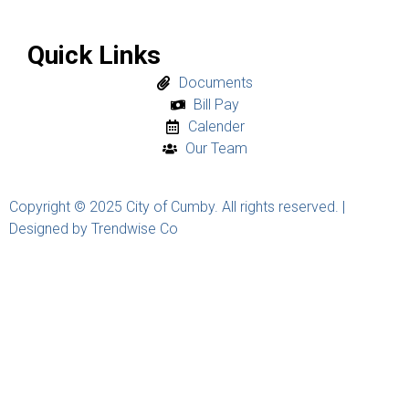
Quick Links
Documents
Bill Pay
Calender
Our Team
Copyright © 2025 City of Cumby. All rights reserved. |
Designed by Trendwise Co