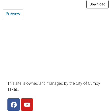
Download
Preview
This site is owned and managed by the City of Cumby,
Texas.