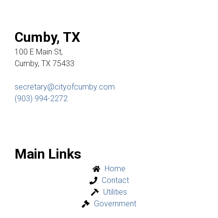
Cumby, TX
100 E Main St,
Cumby, TX 75433
secretary@cityofcumby.com
(903) 994-2272
Main Links
Home
Contact
Utilities
Government