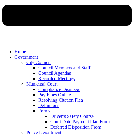
Home
Government
City Council
Council Members and Staff
Council Agendas
Recorded Meetings
Municipal Court
Compliance Dismissal
Pay Fines Online
Resolving Citation Plea
Definitions
Forms
Driver’s Safety Course
Court Date Payment Plan Form
Deferred Disposition From
Police Department