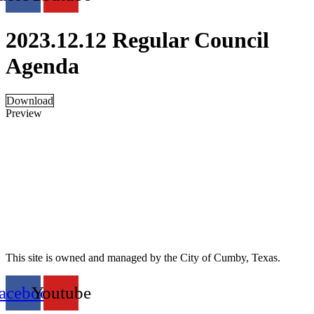
2023.12.12 Regular Council
Agenda
Download
Preview
This site is owned and managed by the City of Cumby, Texas.
acebook
Youtube