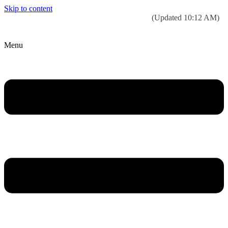
Skip to content
Today’s weather:
☀️
Clear sky
78°F/58°F
(Updated 10:12 AM)
City Hall Time:
🕒
--:--
Menu