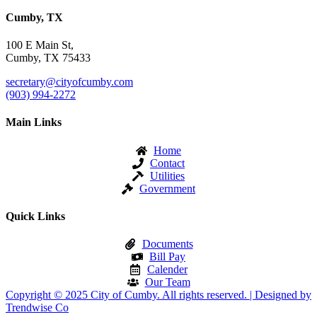
Cumby, TX
100 E Main St,
Cumby, TX 75433
secretary@cityofcumby.com
(903) 994-2272
Main Links
Home
Contact
Utilities
Government
Quick Links
Documents
Bill Pay
Calender
Our Team
Copyright © 2025 City of Cumby. All rights reserved. | Designed by
Trendwise Co