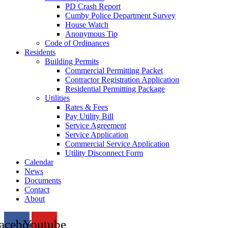
PD Crash Report
Cumby Police Department Survey
House Watch
Anonymous Tip
Code of Ordinances
Residents
Building Permits
Commercial Permitting Packet
Contractor Registration Application
Residential Permitting Package
Utilities
Rates & Fees
Pay Utility Bill
Service Agreement
Service Application
Commercial Service Application
Utility Disconnect Form
Calendar
News
Documents
Contact
About
acebook
Youtube