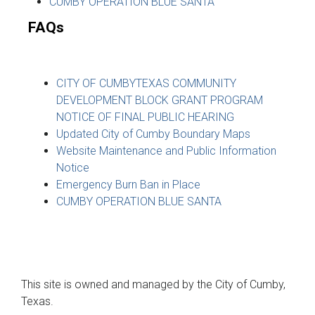
CUMBY OPERATION BLUE SANTA
FAQs
CITY OF CUMBYTEXAS COMMUNITY
DEVELOPMENT BLOCK GRANT PROGRAM
NOTICE OF FINAL PUBLIC HEARING
Updated City of Cumby Boundary Maps
Website Maintenance and Public Information
Notice
Emergency Burn Ban in Place
CUMBY OPERATION BLUE SANTA
This site is owned and managed by the City of Cumby,
Texas.