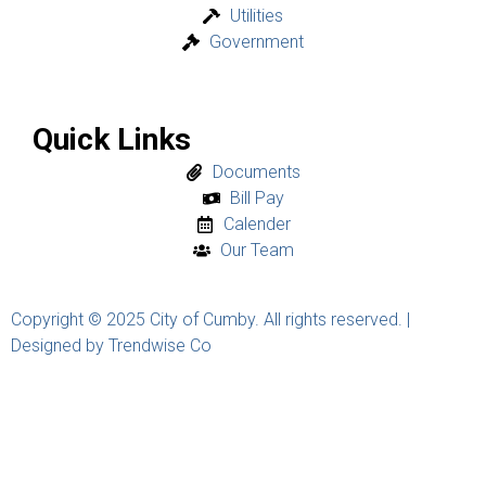
Utilities
Government
Quick Links
Documents
Bill Pay
Calender
Our Team
Copyright © 2025 City of Cumby. All rights reserved. |
Designed by Trendwise Co