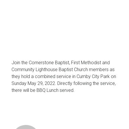
Join the Cornerstone Baptist, First Methodist and
Community Lighthouse Baptist Church members as
they hold a combined service in Cumby City Park on
Sunday May 29, 2022. Directly following the service,
there will be BBQ Lunch served.