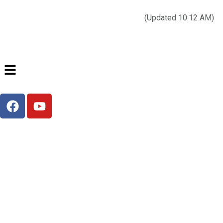
Today’s weather:
☀️
Clear sky
78°F/58°F
(Updated 10:12 AM)
City Hall Time:
🕒
--:--