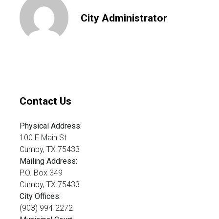
City Administrator
Contact Us
Physical Address:
100 E Main St
Cumby, TX 75433
Mailing Address:
P.O. Box 349
Cumby, TX 75433
City Offices:
(903) 994-2272