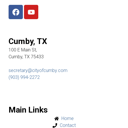
Cumby, TX
100 E Main St,
Cumby, TX 75433
secretary@cityofcumby.com
(903) 994-2272
Main Links
Home
Contact