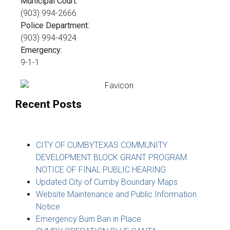
Municipal Court:
(903) 994-2666
Police Department:
(903) 994-4924
Emergency:
9-1-1
Recent Posts
CITY OF CUMBYTEXAS COMMUNITY
DEVELOPMENT BLOCK GRANT PROGRAM
NOTICE OF FINAL PUBLIC HEARING
Updated City of Cumby Boundary Maps
Website Maintenance and Public Information
Notice
Emergency Burn Ban in Place