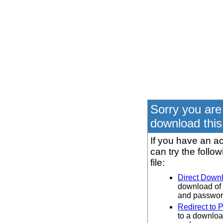
Sorry you are
download this 
If you have an ac
can try the follo
file:
Direct Down
download of 
and password
Redirect to 
to a downloa