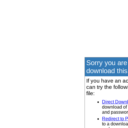
Sorry you are
download this 
If you have an ac
can try the follo
file:
Direct Down
download of 
and password
Redirect to 
to a downloa