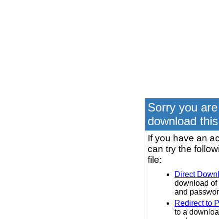
Sorry you are
download this 
If you have an ac
can try the follo
file:
Direct Down
download of 
and password
Redirect to 
to a downloa