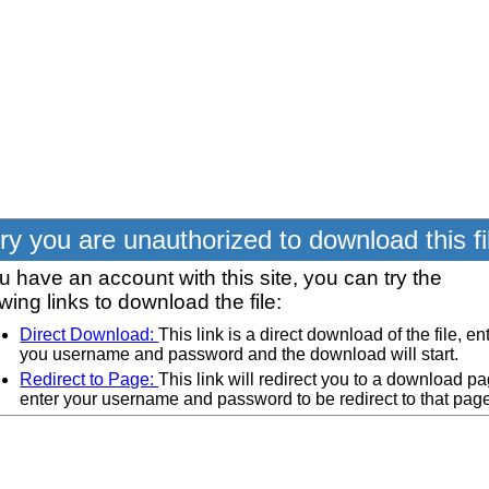
ry you are unauthorized to download this fi
ou have an account with this site, you can try the
owing links to download the file:
Direct Download:
This link is a direct download of the file, en
you username and password and the download will start.
Redirect to Page:
This link will redirect you to a download pa
enter your username and password to be redirect to that pag