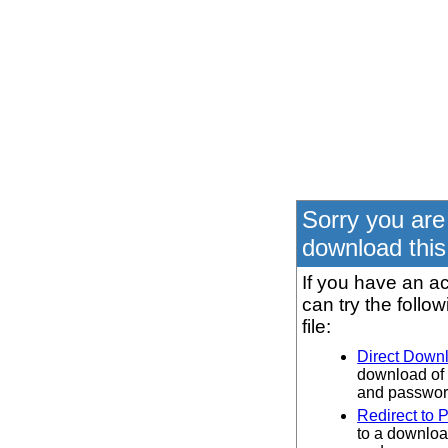
Sorry you are
download this 
If you have an ac
can try the follo
file:
Direct Down
download of 
and password
Redirect to 
to a downloa