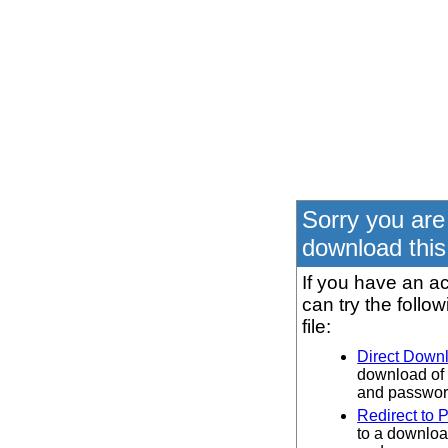
Sorry you are
download this 
If you have an ac
can try the follo
file:
Direct Down
download of 
and password
Redirect to 
to a downloa