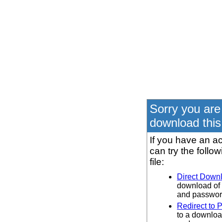
Sorry you are
download this 
If you have an ac
can try the follo
file:
Direct Down
download of 
and password
Redirect to 
to a downloa