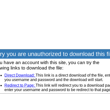
ry you are unauthorized to download this fi
ou have an account with this site, you can try the
owing links to download the file:
Direct Download:
This link is a direct download of the file, en
you username and password and the download will start.
Redirect to Page:
This link will redirect you to a download pa
enter your username and password to be redirect to that pag