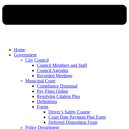
Home
Government
City Council
Council Members and Staff
Council Agendas
Recorded Meetings
Municipal Court
Compliance Dismissal
Pay Fines Online
Resolving Citation Plea
Definitions
Forms
Driver’s Safety Course
Court Date Payment Plan Form
Deferred Disposition From
Police Department