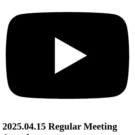
2025.04.15 Regular Meeting