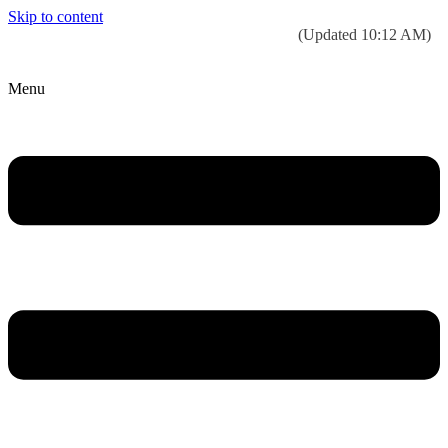
Skip to content
Today’s weather:
☀️
Clear sky
78°F/58°F
(Updated 10:12 AM)
City Hall Time:
🕒
--:--
Menu