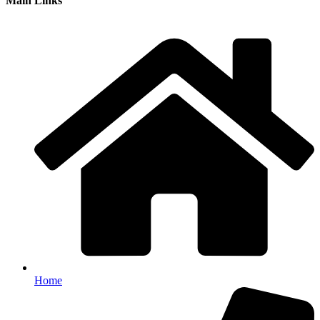
Main Links
Home