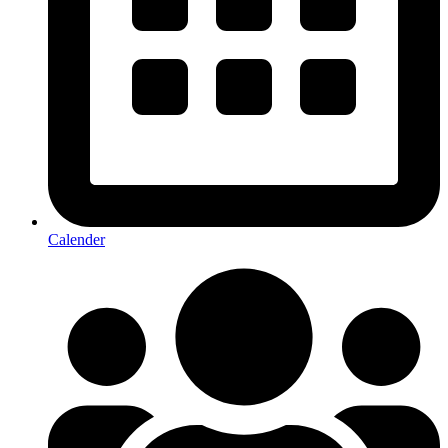
Calender