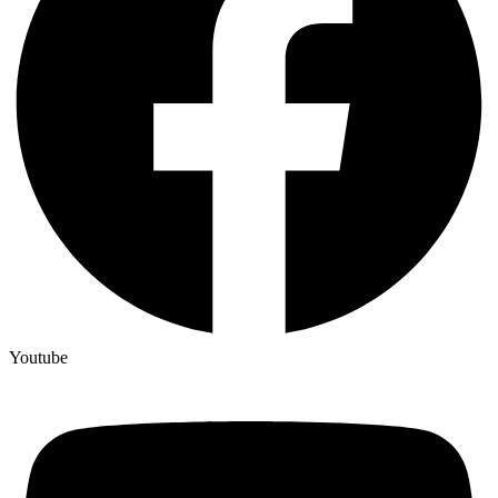
Youtube