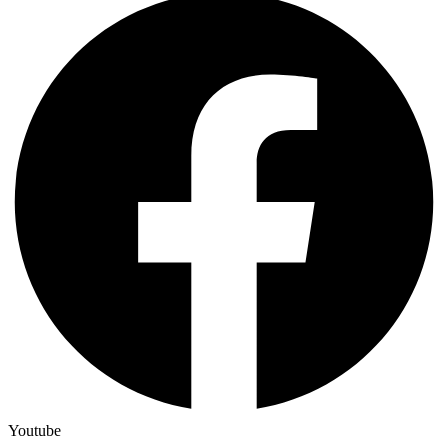
Youtube