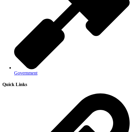
Government
Quick Links