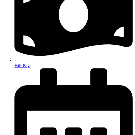
Bill Pay