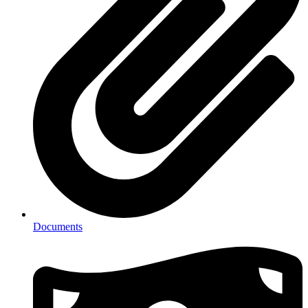
Documents