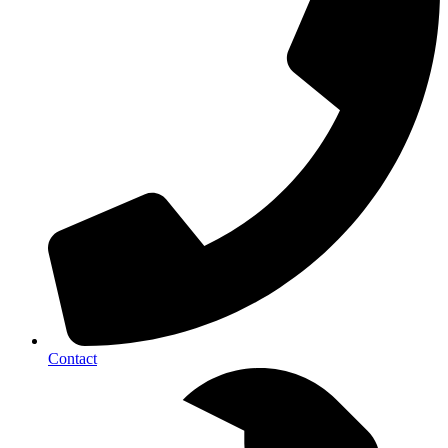
Contact