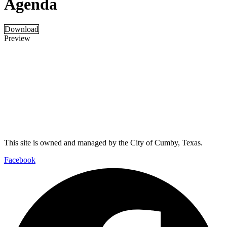
Agenda
Download
Preview
This site is owned and managed by the City of Cumby, Texas.
Facebook