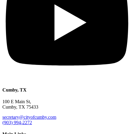
Cumby, TX
100 E Main St,
Cumby, TX 75433
secretary@cityofcumby.com
(903) 994-2272