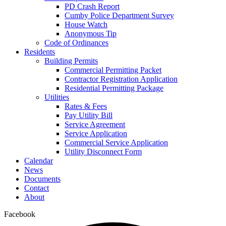
PD Crash Report
Cumby Police Department Survey
House Watch
Anonymous Tip
Code of Ordinances
Residents
Building Permits
Commercial Permitting Packet
Contractor Registration Application
Residential Permitting Package
Utilities
Rates & Fees
Pay Utility Bill
Service Agreement
Service Application
Commercial Service Application
Utility Disconnect Form
Calendar
News
Documents
Contact
About
Facebook