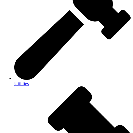
Utilities