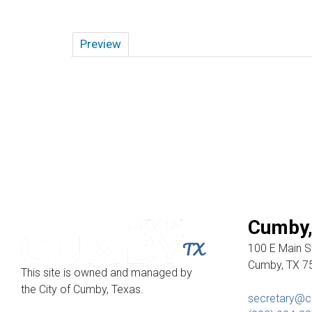
Preview
Cumby,
100 E Main St
Cumby, TX 7
This site is owned and managed by
the City of Cumby, Texas.
secretary@c