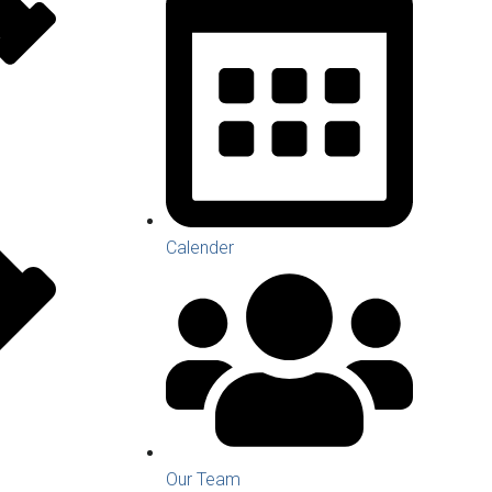
Calender
Our Team