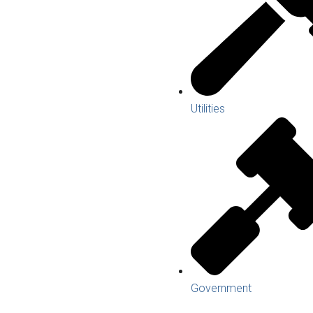
Utilities
Government