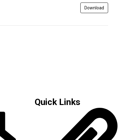
Download
Quick Links