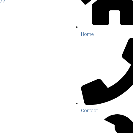
272
Home
Contact