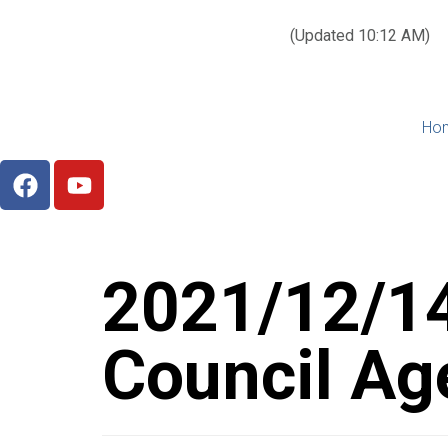
Today’s weather:
☀️
Clear sky
78°F/58°F
(Updated 10:12 AM)
City Hall Time:
🕒
1:27 PM
Ho
2021/12/14
Council Ag