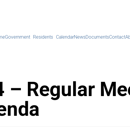
me
Government
Residents
Calendar
News
Documents
Contact
A
 – Regular Me
enda