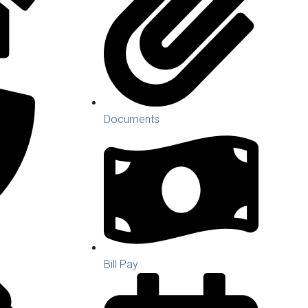
Documents
Bill Pay