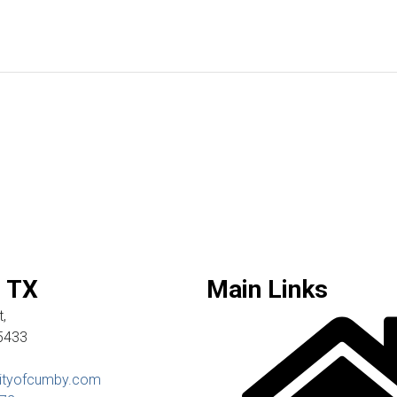
 TX
Main Links
,
5433
ityofcumby.com