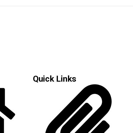
Quick Links