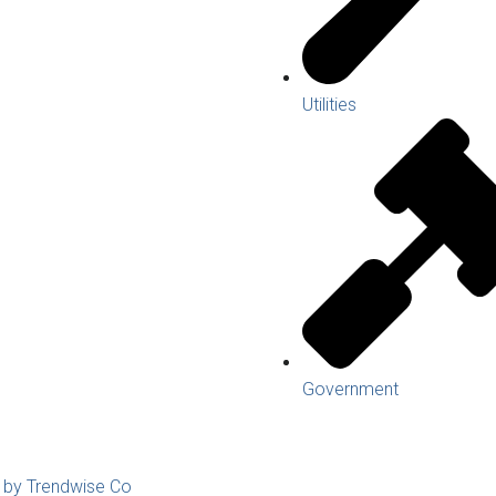
Utilities
Government
d by Trendwise Co