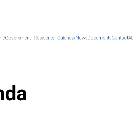
me
Government
Residents
Calendar
News
Documents
Contact
A
nda