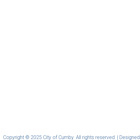
Copyright © 2025 City of Cumby. All rights reserved. | Designe