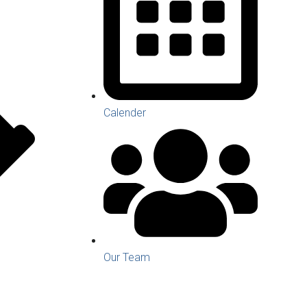
Calender
Our Team