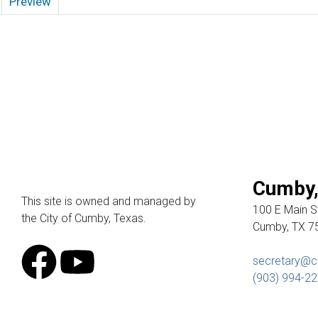
Preview
Cumby,
This site is owned and managed by
100 E Main St
the City of Cumby, Texas.
Cumby, TX 7
secretary@c
(903) 994-2