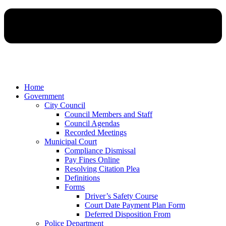
Home
Government
City Council
Council Members and Staff
Council Agendas
Recorded Meetings
Municipal Court
Compliance Dismissal
Pay Fines Online
Resolving Citation Plea
Definitions
Forms
Driver’s Safety Course
Court Date Payment Plan Form
Deferred Disposition From
Police Department