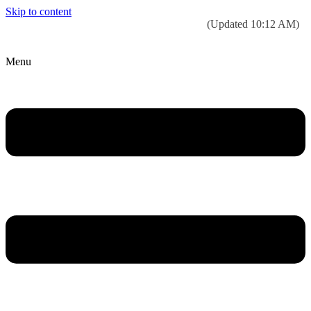
Skip to content
Today’s weather:
☀️
Clear sky
78°F/58°F
(Updated 10:12 AM)
City Hall Time:
🕒
10:22 PM
Menu