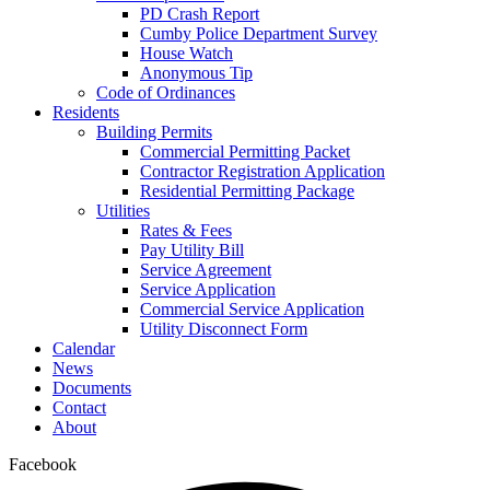
PD Crash Report
Cumby Police Department Survey
House Watch
Anonymous Tip
Code of Ordinances
Residents
Building Permits
Commercial Permitting Packet
Contractor Registration Application
Residential Permitting Package
Utilities
Rates & Fees
Pay Utility Bill
Service Agreement
Service Application
Commercial Service Application
Utility Disconnect Form
Calendar
News
Documents
Contact
About
Facebook