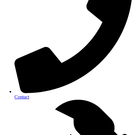
Contact