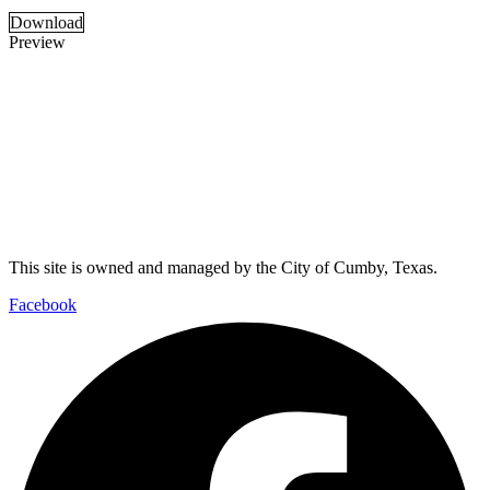
Download
Preview
This site is owned and managed by the City of Cumby, Texas.
Facebook