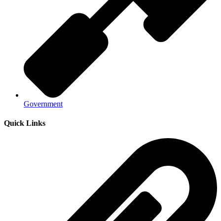
Government
Quick Links