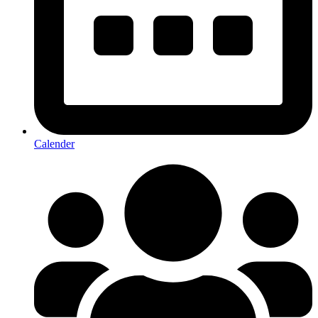
Calender