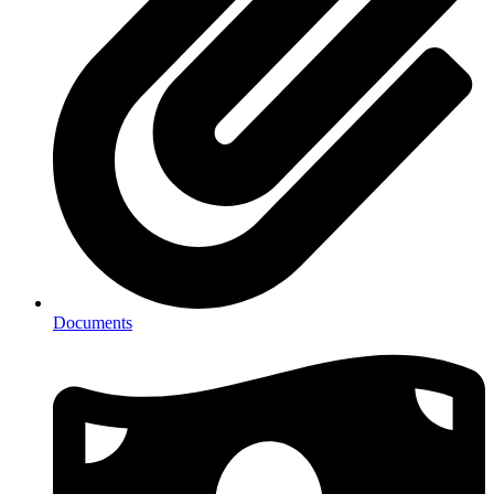
Documents