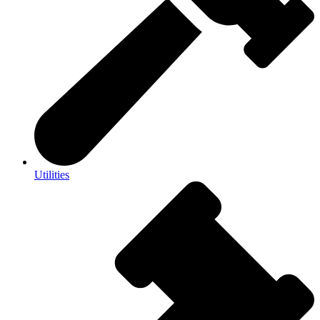
Utilities