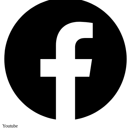
Youtube