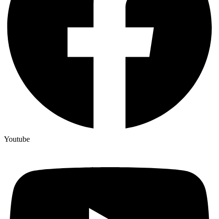
Youtube