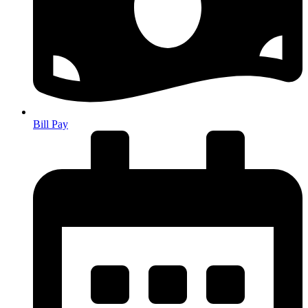
Bill Pay