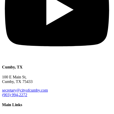
Cumby, TX
100 E Main St,
Cumby, TX 75433
secretary@cityofcumby.com
(903) 994-2272
Main Links