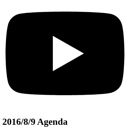
2016/8/9 Agenda