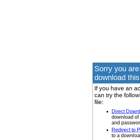
Sorry you are
download this 
If you have an ac
can try the follo
file:
Direct Down
download of 
and password
Redirect to 
to a downloa