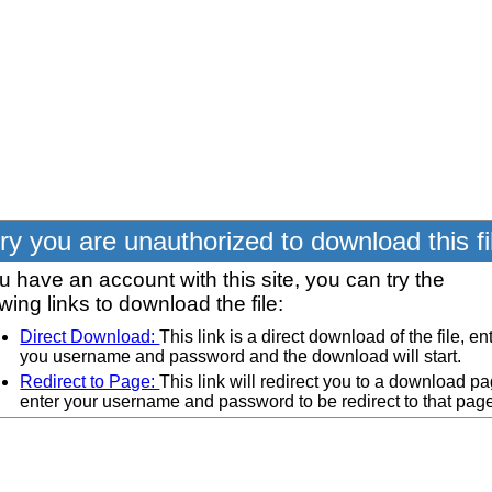
ry you are unauthorized to download this fi
ou have an account with this site, you can try the
owing links to download the file:
Direct Download:
This link is a direct download of the file, en
you username and password and the download will start.
Redirect to Page:
This link will redirect you to a download pa
enter your username and password to be redirect to that pag