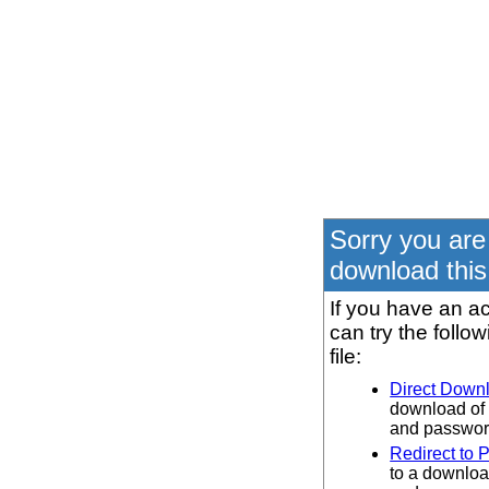
Sorry you are
download this 
If you have an ac
can try the follo
file:
Direct Down
download of 
and password
Redirect to 
to a downloa