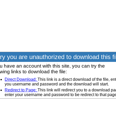
ry you are unauthorized to download this fi
ou have an account with this site, you can try the
owing links to download the file:
Direct Download:
This link is a direct download of the file, en
you username and password and the download will start.
Redirect to Page:
This link will redirect you to a download pa
enter your username and password to be redirect to that pag