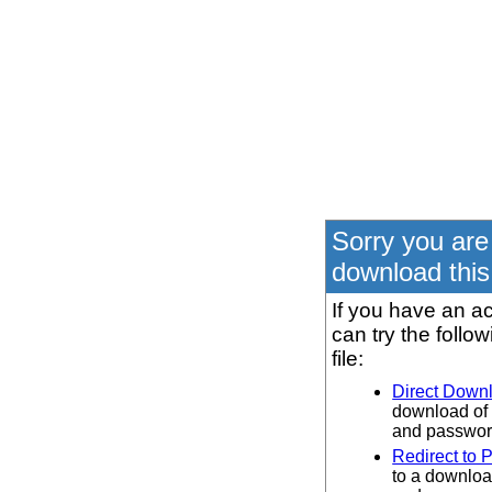
Sorry you are
download this 
If you have an ac
can try the follo
file:
Direct Down
download of 
and password
Redirect to 
to a downloa